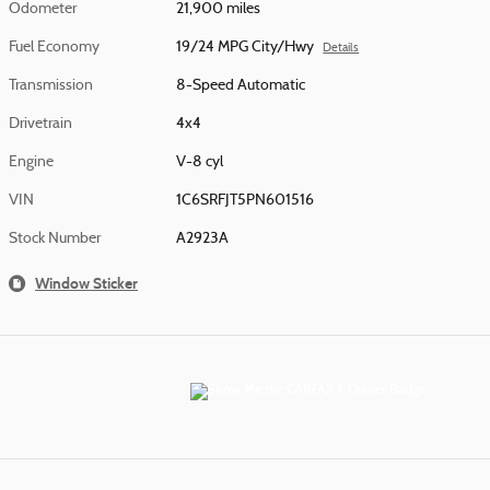
Odometer
21,900 miles
Fuel Economy
19/24 MPG City/Hwy
Details
Transmission
8-Speed Automatic
Drivetrain
4x4
Engine
V-8 cyl
VIN
1C6SRFJT5PN601516
Stock Number
A2923A
Window Sticker