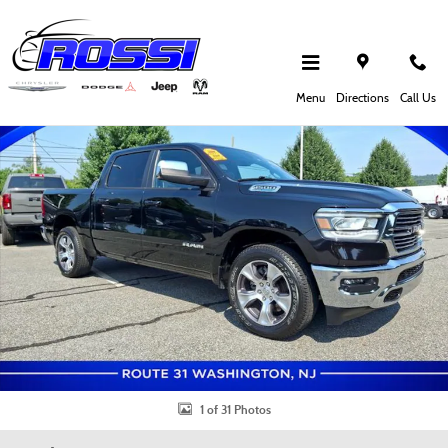
Skip to main content
Used 2023 Ram 1500 Laramie Truck Crew Cab Photo 1 of 31
Shar
Menu
Directions
Call Us
1 of 31 Photos