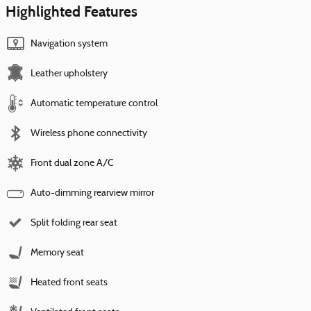
Highlighted Features
Navigation system
Leather upholstery
Automatic temperature control
Wireless phone connectivity
Front dual zone A/C
Auto-dimming rearview mirror
Split folding rear seat
Memory seat
Heated front seats