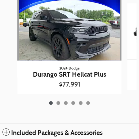
Slide 1 of 6
2024 Dodge
Durango SRT Hellcat Plus
$77,991
Included Packages & Accessories