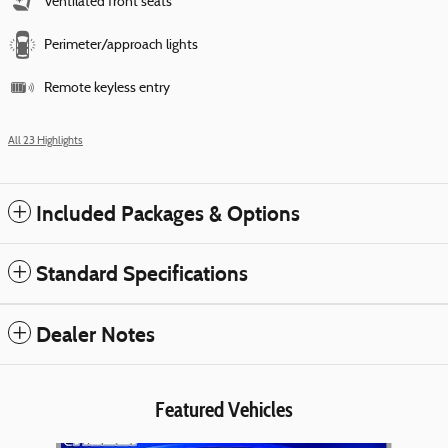
Ventilated front seats
Perimeter/approach lights
Remote keyless entry
All 23 Highlights
Included Packages & Options
Standard Specifications
Dealer Notes
Featured Vehicles