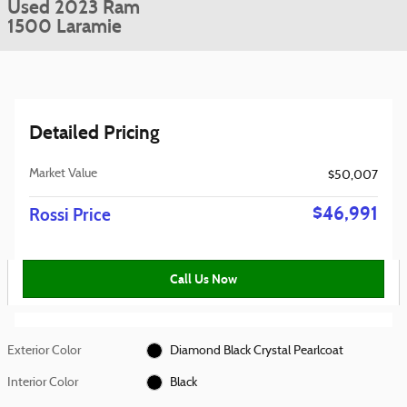
Used 2023 Ram
1500 Laramie
Detailed Pricing
Market Value
$50,007
$46,991
Rossi Price
Call Us Now
Exterior Color
Diamond Black Crystal Pearlcoat
Interior Color
Black