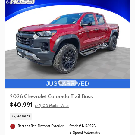
2026 Chevrolet Colorado Trail Boss
$40,991
$45,100 Market Value
25,348 miles
Radiant Red Tintcoat Exterior
Stock # N12692B
8-Speed Automatic