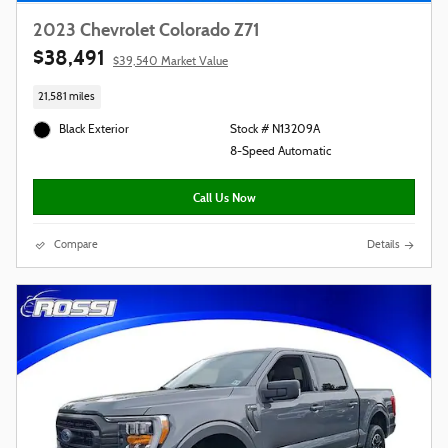
2023 Chevrolet Colorado Z71
$38,491
$39,540 Market Value
21,581 miles
Black Exterior
Stock # N13209A
8-Speed Automatic
Call Us Now
Compare
Details