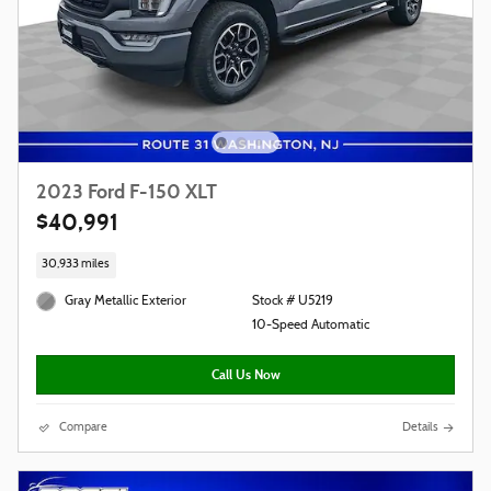
2023 Ford F-150 XLT
$40,991
30,933 miles
Gray Metallic Exterior
Stock # U5219
10-Speed Automatic
Call Us Now
Compare
Details