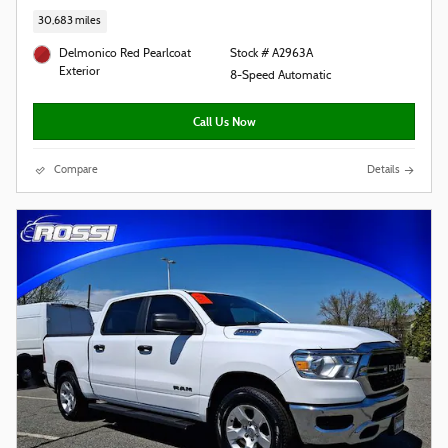
30,683 miles
Delmonico Red Pearlcoat
Stock # A2963A
Exterior
8-Speed Automatic
Call Us Now
Compare
Details