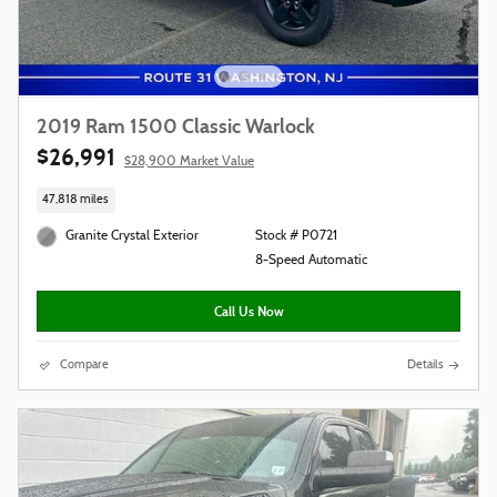
2019 Ram 1500 Classic Warlock
$26,991
$28,900 Market Value
47,818 miles
Granite Crystal Exterior
Stock # P0721
8-Speed Automatic
Call Us Now
Compare
Details