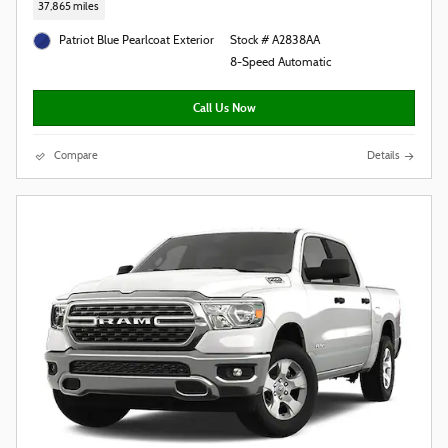
37,865 miles
Patriot Blue Pearlcoat Exterior
Stock # A2838AA
8-Speed Automatic
Call Us Now
Compare
Details