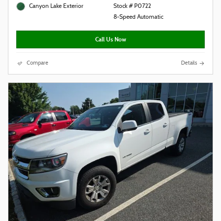
Canyon Lake Exterior
Stock # P0722
8-Speed Automatic
Call Us Now
Compare
Details