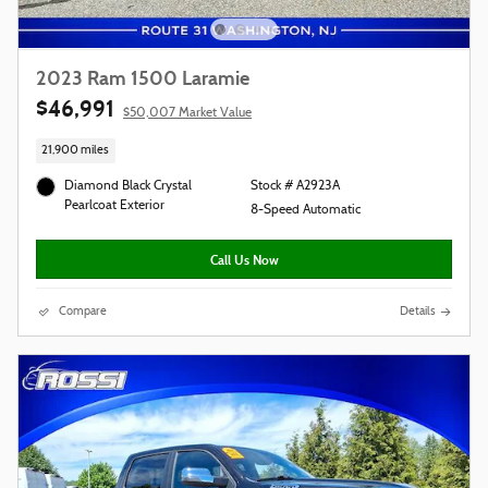
2023 Ram 1500 Laramie
$46,991
$50,007 Market Value
21,900 miles
Diamond Black Crystal
Stock # A2923A
Pearlcoat Exterior
8-Speed Automatic
Call Us Now
Compare
Details