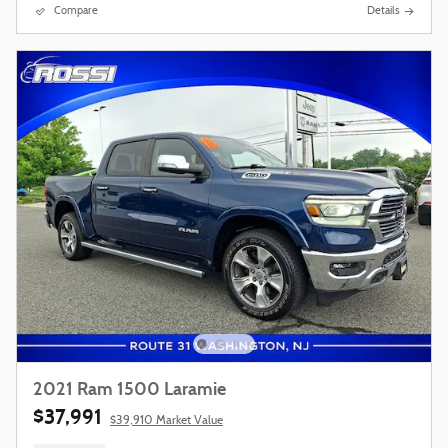
Compare
Details
2021 Ram 1500 Laramie
$37,991
$39,910 Market Value