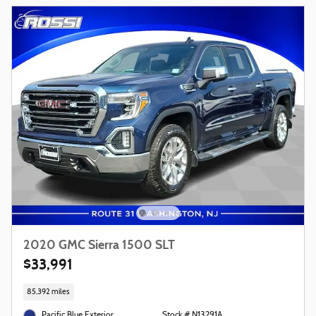
2020 GMC Sierra 1500 SLT
$33,991
85,392 miles
Pacific Blue Exterior
Stock # N13291A