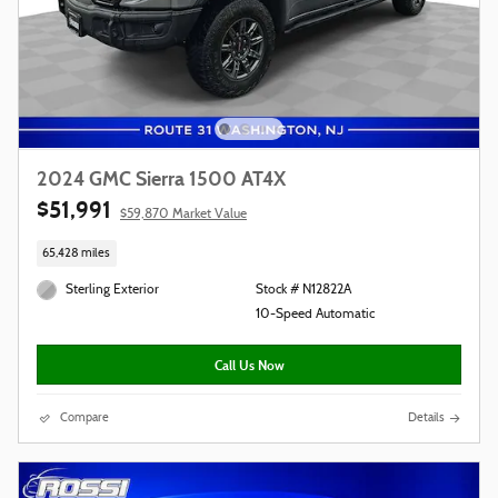
2024 GMC Sierra 1500 AT4X
$51,991
$59,870 Market Value
65,428 miles
Sterling Exterior
Stock # N12822A
10-Speed Automatic
Call Us Now
Compare
Details