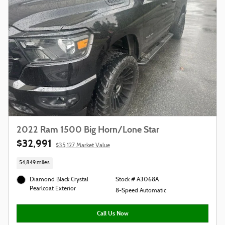
2022 Ram 1500 Big Horn/Lone Star
$32,991
$35,127 Market Value
54,849 miles
Diamond Black Crystal
Stock # A3068A
Pearlcoat Exterior
8-Speed Automatic
Call Us Now