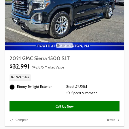
2021 GMC Sierra 1500 SLT
$32,991
$42,875 Market Value
87,760 miles
Ebony Twilight Exterior
Stock # U5161
10-Speed Automatic
Call Us Now
Compare
Details