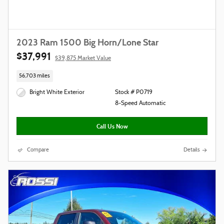
2023 Ram 1500 Big Horn/Lone Star
$37,991
$39,875 Market Value
56,703 miles
Bright White Exterior
Stock # P0719
8-Speed Automatic
Call Us Now
Compare
Details