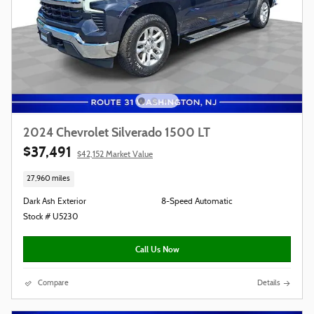
2024 Chevrolet Silverado 1500 LT
$37,491
$42,152 Market Value
27,960 miles
Dark Ash Exterior
8-Speed Automatic
Stock # U5230
Call Us Now
Compare
Details