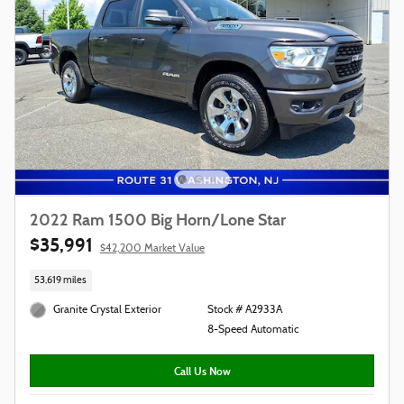
2022 Ram 1500 Big Horn/Lone Star
$35,991
$42,200 Market Value
53,619 miles
Granite Crystal Exterior
Stock # A2933A
8-Speed Automatic
Call Us Now