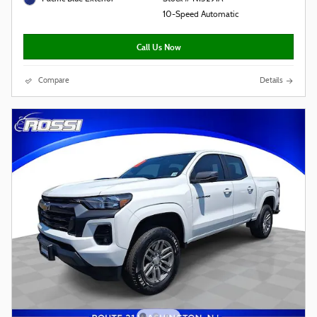
10-Speed Automatic
Call Us Now
Compare
Details