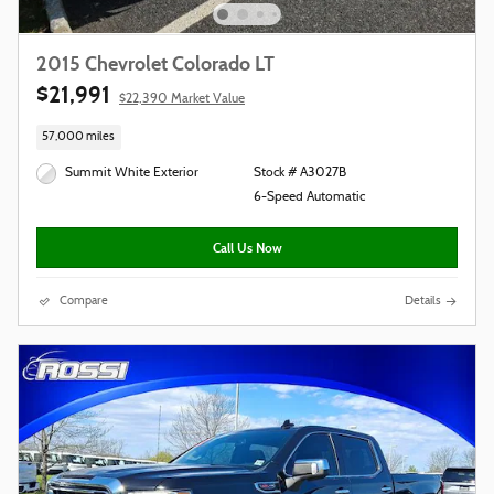
2015 Chevrolet Colorado LT
$21,991
$22,390 Market Value
57,000 miles
Summit White Exterior
Stock # A3027B
6-Speed Automatic
Call Us Now
Compare
Details