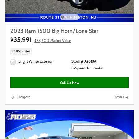
2023 Ram 1500 Big Horn/Lone Star
$35,991
$38,600 Market Value
25,952 miles
Bright White Exterior
Stock # A2818A
8-Speed Automatic
Call Us Now
Compare
Details