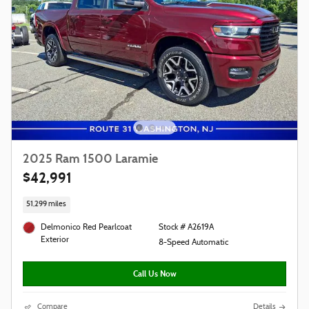
2025 Ram 1500 Laramie
$42,991
51,299 miles
Delmonico Red Pearlcoat
Stock # A2619A
Exterior
8-Speed Automatic
Call Us Now
Compare
Details