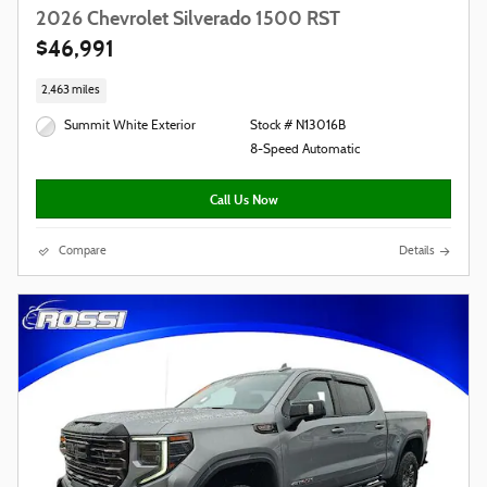
2026 Chevrolet Silverado 1500 RST
$46,991
2,463 miles
Summit White Exterior
Stock # N13016B
8-Speed Automatic
Call Us Now
Compare
Details