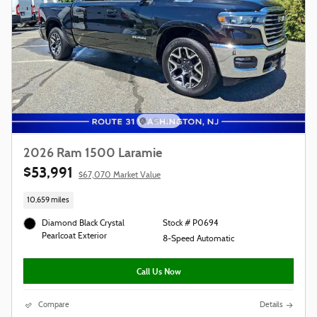
2026 Ram 1500 Laramie
$53,991
$67,070 Market Value
10,659 miles
Diamond Black Crystal
Stock # P0694
Pearlcoat Exterior
8-Speed Automatic
Call Us Now
Compare
Details