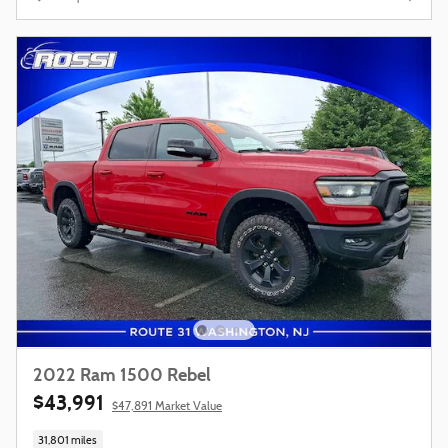
2022 Ram 1500 Rebel
$43,991
$47,891 Market Value
31,801 miles