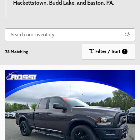
Hackettstown, Budd Lake, and Easton, PA
.
Filter / Sort
28 Matching
1