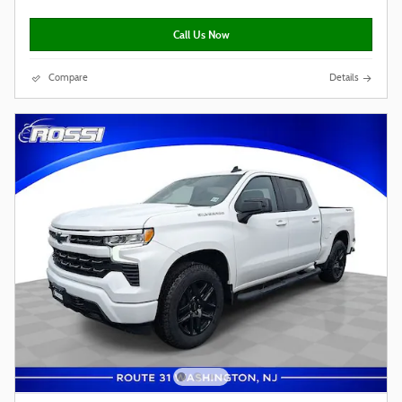
Call Us Now
Compare
Details