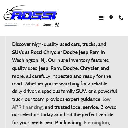
Skip to main content
Affordable Used Cars Near Hackettstown &
Flemington | Rossi CDJR
used cars, trucks, and
Discover high-quality
SUVs
Rossi Chrysler Dodge Jeep Ram
at
in
Washington, NJ
. Our huge inventory features
Jeep, Ram, Dodge, Chrysler, and
quality used
more
, all carefully inspected and ready for the
road. Whether you're searching for a reliable
daily driver, a spacious family SUV, or a powerful
expert guidance,
low
truck, our team provides
APR financing
, and trusted local service
. Browse
our selection today and find the perfect vehicle
Phillipsburg,
Flemington
,
for your needs near