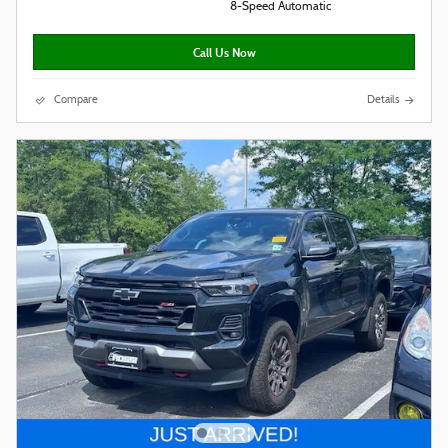
8-Speed Automatic
Call Us Now
Compare
Details