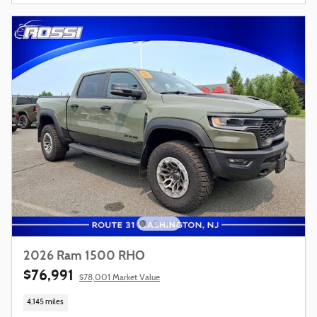
2026 Ram 1500 RHO
$76,991
$78,001 Market Value
4,145 miles