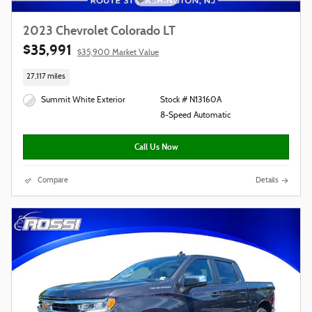
2023 Chevrolet Colorado LT
$35,991
$35,900 Market Value
27,117 miles
Summit White Exterior
Stock # N13160A
8-Speed Automatic
Call Us Now
Compare
Details