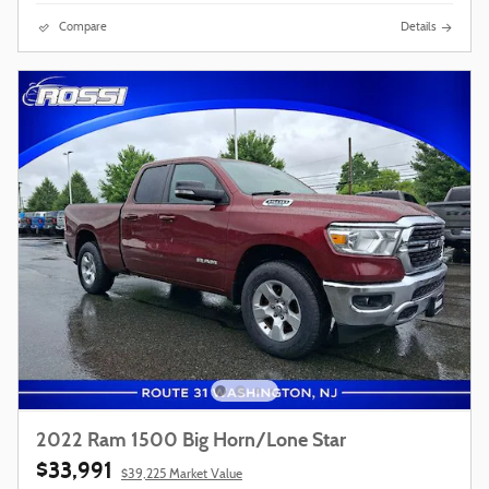
Compare
Details
2022 Ram 1500 Big Horn/Lone Star
$33,991
$39,225 Market Value