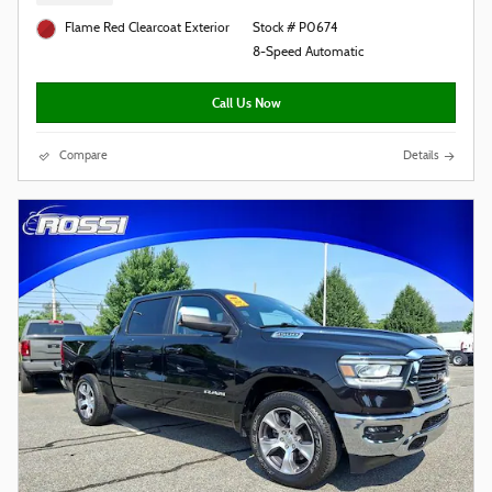
Flame Red Clearcoat Exterior
Stock # P0674
8-Speed Automatic
Call Us Now
Compare
Details