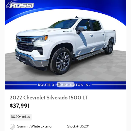
2022 Chevrolet Silverado 1500 LT
$37,991
30,904 miles
Summit White Exterior
Stock # U5201