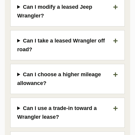
Can I modify a leased Jeep
Wrangler?
Can I take a leased Wrangler off
road?
Can I choose a higher mileage
allowance?
Can I use a trade-in toward a
Wrangler lease?