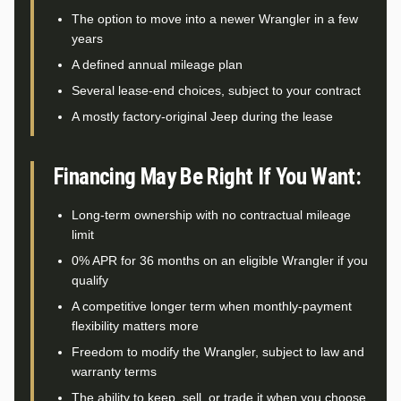
The option to move into a newer Wrangler in a few
years
A defined annual mileage plan
Several lease-end choices, subject to your contract
A mostly factory-original Jeep during the lease
Financing May Be Right If You Want:
Long-term ownership with no contractual mileage
limit
0% APR for 36 months on an eligible Wrangler if you
qualify
A competitive longer term when monthly-payment
flexibility matters more
Freedom to modify the Wrangler, subject to law and
warranty terms
The ability to keep, sell, or trade it when you choose