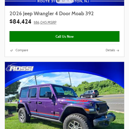
2026 Jeep Wrangler 4 Door Moab 392
$84,424
$86,045 MSRP
Call Us Now
Compare
Details