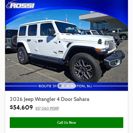
2026 Jeep Wrangler 4 Door Sahara
$54,609
$57,060 MSRP
Call Us Now