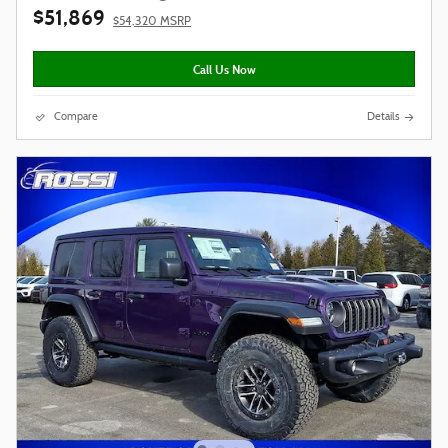
$51,869
$54,320 MSRP
Call Us Now
Compare
Details