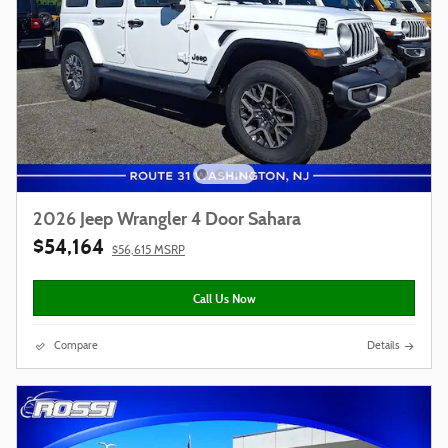
2026 Jeep Wrangler 4 Door Sahara
$54,164
$56,615 MSRP
Call Us Now
Compare
Details