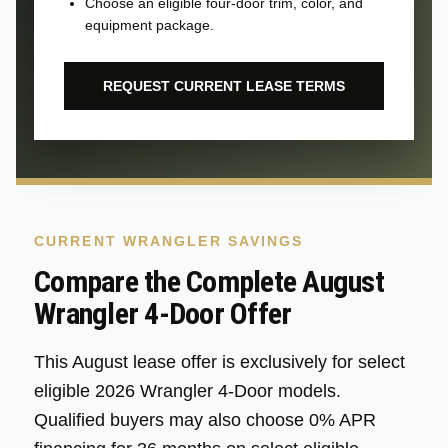
Choose an eligible four-door trim, color, and
equipment package.
REQUEST CURRENT LEASE TERMS
CURRENT WRANGLER SAVINGS
Compare the Complete August
Wrangler 4-Door Offer
This August lease offer is exclusively for select
eligible 2026 Wrangler 4-Door models.
Qualified buyers may also choose 0% APR