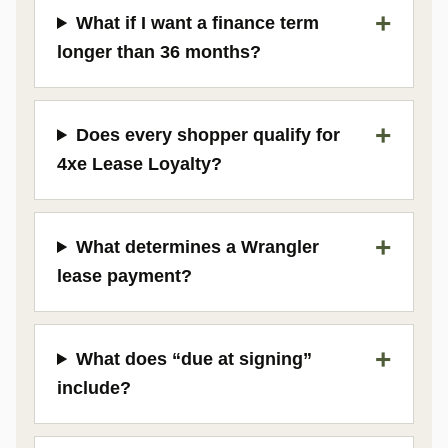
What if I want a finance term
longer than 36 months?
Does every shopper qualify for
4xe Lease Loyalty?
What determines a Wrangler
lease payment?
What does “due at signing”
include?