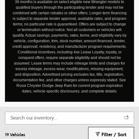
36 months is available on select eligible new Wrangler models to
qualified buyers through the participating lender and may not be
combined with certain rebates or other offers. Longer-term financing
is subject to separate lender approval, available rates, and program
terms; no particular rate is guaranteed. Offers are subject to change
or termination without notice. Not all customers or vehicles will
qualify. Actual savings, payments, rates, terms, and eligibility vary by
vehicle, configuration, trim, stock number, amount financed, lender,
credit approval, residency, and manufacturer program requirements.
Conditional incentives, including 4xe Lease Loyalty, loyalty, or
conquest offers, require separate eligibility and should not be
assumed. Lease terms may include mileage limits and charges for
excess mileage, excess wear, modifications, missing equipment,
and disposition. Advertised pricing excludes tax, title, registration,
documentation fee, and other charges unless expressly stated. See
Rossi Chrysler Dodge Jeep Ram for current program expiration
dates, vehicle-specific disclosures, and complete details.
Filter / Sort
19 Vehicles