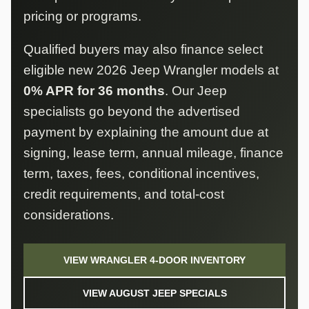
pricing or programs.
Qualified buyers may also finance select
eligible new 2026 Jeep Wrangler models at
0% APR for 36 months
. Our Jeep
specialists go beyond the advertised
payment by explaining the amount due at
signing, lease term, annual mileage, finance
term, taxes, fees, conditional incentives,
credit requirements, and total-cost
considerations.
VIEW WRANGLER 4-DOOR INVENTORY
VIEW AUGUST JEEP SPECIALS