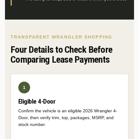
TRANSPARENT WRANGLER SHOPPING
Four Details to Check Before
Comparing Lease Payments
Eligible 4-Door
Confirm the vehicle is an eligible 2026 Wrangler 4-
Door, then verify trim, top, packages, MSRP, and
stock number.