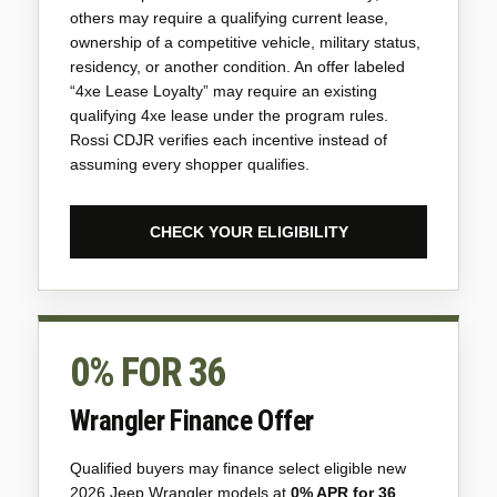
others may require a qualifying current lease,
ownership of a competitive vehicle, military status,
residency, or another condition. An offer labeled
“4xe Lease Loyalty” may require an existing
qualifying 4xe lease under the program rules.
Rossi CDJR verifies each incentive instead of
assuming every shopper qualifies.
CHECK YOUR ELIGIBILITY
0% FOR 36
Wrangler Finance Offer
Qualified buyers may finance select eligible new
2026 Jeep Wrangler models at
0% APR for 36