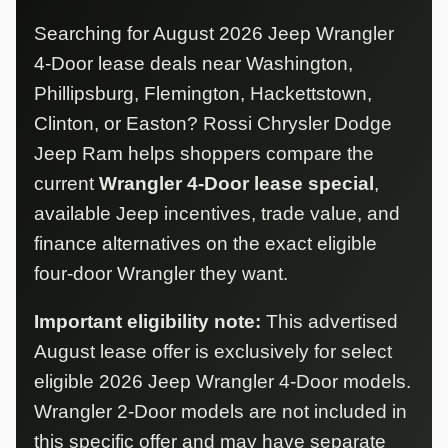
Searching for August 2026 Jeep Wrangler
4-Door lease deals near Washington,
Phillipsburg, Flemington, Hackettstown,
Clinton, or Easton? Rossi Chrysler Dodge
Jeep Ram helps shoppers compare the
current
Wrangler 4-Door lease special
,
available Jeep incentives, trade value, and
finance alternatives on the exact eligible
four-door Wrangler they want.
Important eligibility note:
This advertised
August lease offer is exclusively for select
eligible 2026 Jeep Wrangler 4-Door models.
Wrangler 2-Door models are not included in
this specific offer and may have separate