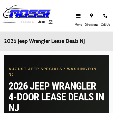
Skip to main content
Menu
Directions
Call Us
2026 Jeep Wrangler Lease Deals NJ
AUGUST JEEP SPECIALS • WASHINGTON,
NJ
2026 JEEP WRANGLER
4-DOOR LEASE DEALS IN
NJ