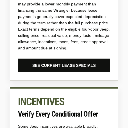
may provide a lower monthly payment than
financing the same Wrangler because lease
payments generally cover expected depreciation
during the term rather than the full purchase price.
Exact terms depend on the eligible four-door Jeep,
selling price, residual value, money factor, mileage
allowance, incentives, taxes, fees, credit approval,
and amount due at signing.
SEE CURRENT LEASE SPECIALS
INCENTIVES
Verify Every Conditional Offer
Some Jeep incentives are available broadly;