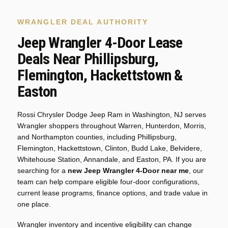
WRANGLER DEAL AUTHORITY
Jeep Wrangler 4-Door Lease
Deals Near Phillipsburg,
Flemington, Hackettstown &
Easton
Rossi Chrysler Dodge Jeep Ram in Washington, NJ serves
Wrangler shoppers throughout Warren, Hunterdon, Morris,
and Northampton counties, including Phillipsburg,
Flemington, Hackettstown, Clinton, Budd Lake, Belvidere,
Whitehouse Station, Annandale, and Easton, PA. If you are
searching for a
new Jeep Wrangler 4-Door near me
, our
team can help compare eligible four-door configurations,
current lease programs, finance options, and trade value in
one place.
Wrangler inventory and incentive eligibility can change