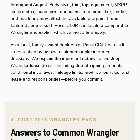
throughout August. Body style, trim, top, equipment, MSRP,
stock status, lease term, annual mileage, credit tier, lender,
and residency may affect the available program. If one
featured Jeep is sold, Rossi CDJR can locate a comparable
Wrangler and explain which current offers apply.
As a local, family-owned dealership, Rossi CDJR has built
its reputation by helping customers make informed
decisions. We explain the important details behind Jeep
Wrangler lease deals—including due-at-signing amounts,
conditional incentives, mileage limits, modification rules, and
lease-end responsibilities—before you commit.
AUGUST 2026 WRANGLER FAQS
Answers to Common Wrangler