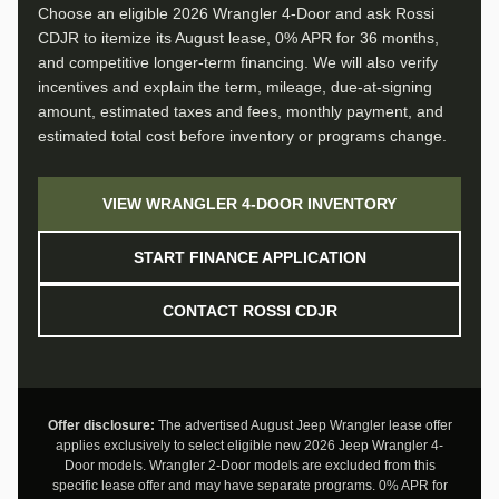
Choose an eligible 2026 Wrangler 4-Door and ask Rossi
CDJR to itemize its August lease, 0% APR for 36 months,
and competitive longer-term financing. We will also verify
incentives and explain the term, mileage, due-at-signing
amount, estimated taxes and fees, monthly payment, and
estimated total cost before inventory or programs change.
VIEW WRANGLER 4-DOOR INVENTORY
START FINANCE APPLICATION
CONTACT ROSSI CDJR
Offer disclosure:
The advertised August Jeep Wrangler lease offer
applies exclusively to select eligible new 2026 Jeep Wrangler 4-
Door models. Wrangler 2-Door models are excluded from this
specific lease offer and may have separate programs. 0% APR for