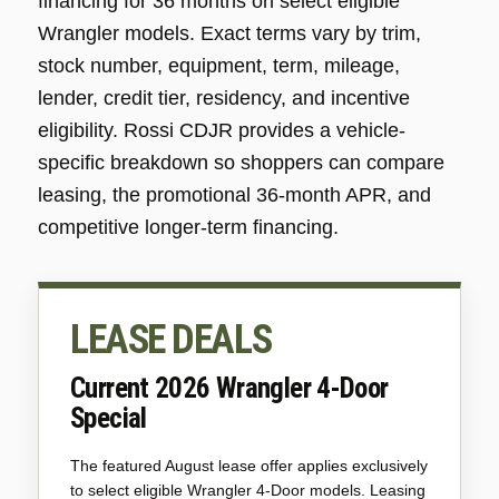
financing for 36 months on select eligible
Wrangler models. Exact terms vary by trim,
stock number, equipment, term, mileage,
lender, credit tier, residency, and incentive
eligibility. Rossi CDJR provides a vehicle-
specific breakdown so shoppers can compare
leasing, the promotional 36-month APR, and
competitive longer-term financing.
LEASE DEALS
Current 2026 Wrangler 4-Door
Special
The featured August lease offer applies exclusively
to select eligible Wrangler 4-Door models. Leasing