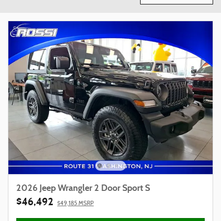
2026 Jeep Wrangler 2 Door Sport S
$46,492
$49,185 MSRP