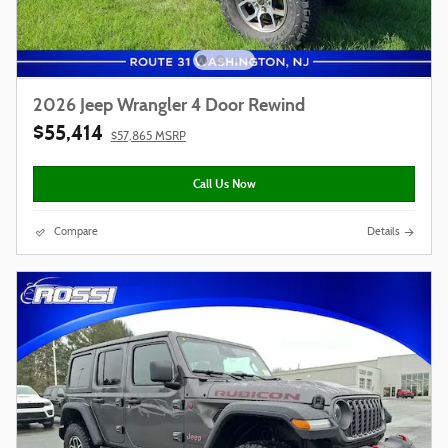
2026 Jeep Wrangler 4 Door Rewind
$55,414
$57,865 MSRP
Call Us Now
Compare
Details