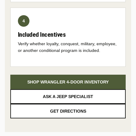
Included Incentives
Verify whether loyalty, conquest, military, employee,
or another conditional program is included.
SHOP WRANGLER 4-DOOR INVENTORY
ASK A JEEP SPECIALIST
GET DIRECTIONS