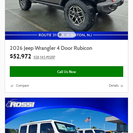
2026 Jeep Wrangler 4 Door Rubicon
$52,972
$58,145 MSRP
Call Us Now
Compare
Details