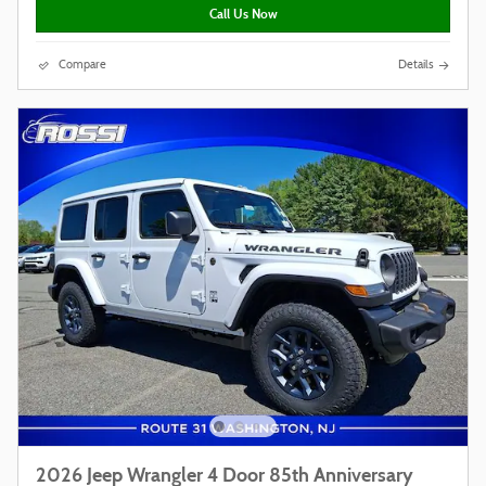
Call Us Now
Compare
Details
2026 Jeep Wrangler 4 Door 85th Anniversary