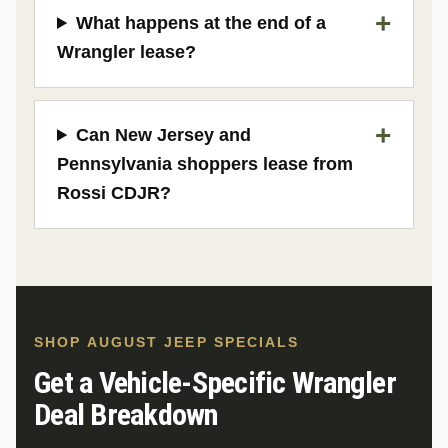
What happens at the end of a
Wrangler lease?
Can New Jersey and
Pennsylvania shoppers lease from
Rossi CDJR?
SHOP AUGUST JEEP SPECIALS
Get a Vehicle-Specific Wrangler
Deal Breakdown