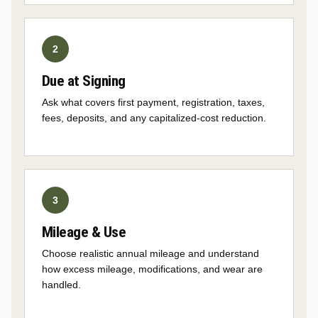
Due at Signing
Ask what covers first payment, registration, taxes,
fees, deposits, and any capitalized-cost reduction.
Mileage & Use
Choose realistic annual mileage and understand
how excess mileage, modifications, and wear are
handled.