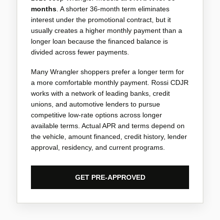
months
. A shorter 36-month term eliminates
interest under the promotional contract, but it
usually creates a higher monthly payment than a
longer loan because the financed balance is
divided across fewer payments.
Many Wrangler shoppers prefer a longer term for
a more comfortable monthly payment. Rossi CDJR
works with a network of leading banks, credit
unions, and automotive lenders to pursue
competitive low-rate options across longer
available terms. Actual APR and terms depend on
the vehicle, amount financed, credit history, lender
approval, residency, and current programs.
GET PRE-APPROVED