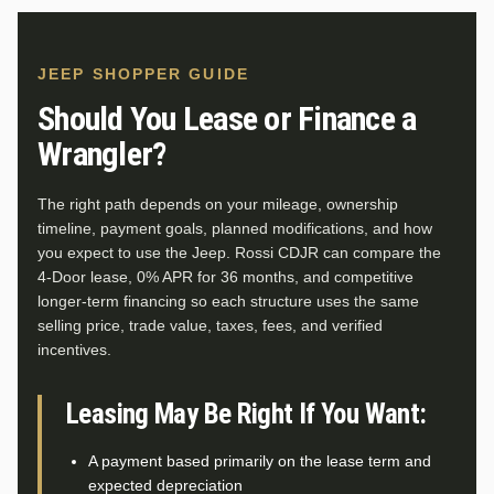
JEEP SHOPPER GUIDE
Should You Lease or Finance a
Wrangler?
The right path depends on your mileage, ownership
timeline, payment goals, planned modifications, and how
you expect to use the Jeep. Rossi CDJR can compare the
4-Door lease, 0% APR for 36 months, and competitive
longer-term financing so each structure uses the same
selling price, trade value, taxes, fees, and verified
incentives.
Leasing May Be Right If You Want:
A payment based primarily on the lease term and
expected depreciation