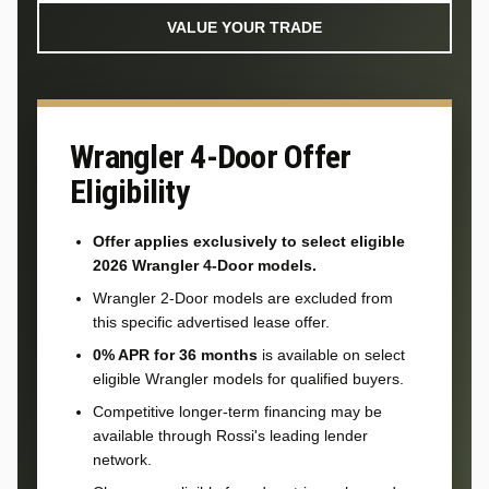
VALUE YOUR TRADE
Wrangler 4-Door Offer
Eligibility
Offer applies exclusively to select eligible
2026 Wrangler 4-Door models.
Wrangler 2-Door models are excluded from
this specific advertised lease offer.
0% APR for 36 months
is available on select
eligible Wrangler models for qualified buyers.
Competitive longer-term financing may be
available through Rossi's leading lender
network.