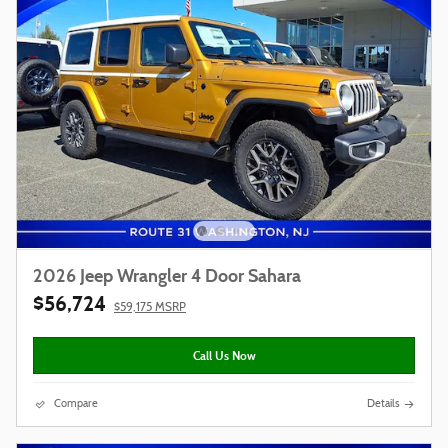
2026 Jeep Wrangler 4 Door Sahara
$56,724
$59,175 MSRP
Call Us Now
Compare
Details