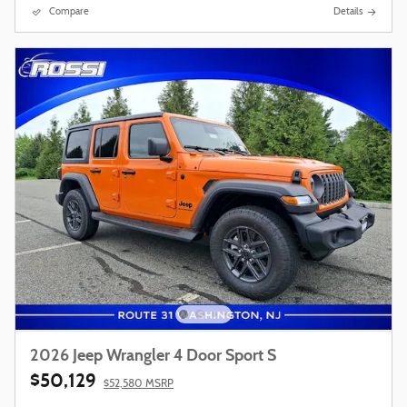
Compare
Details
2026 Jeep Wrangler 4 Door Sport S
$50,129
$52,580 MSRP