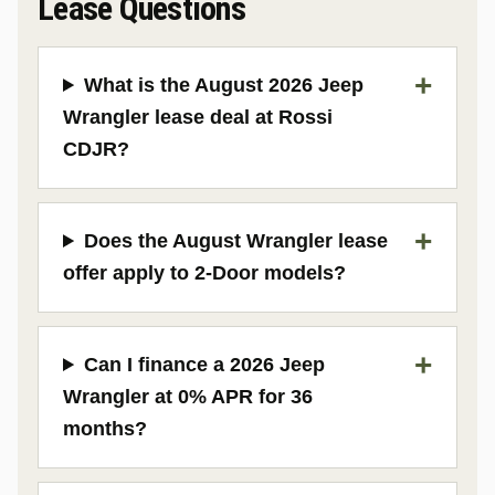
Lease Questions
What is the August 2026 Jeep
Wrangler lease deal at Rossi
CDJR?
Does the August Wrangler lease
offer apply to 2-Door models?
Can I finance a 2026 Jeep
Wrangler at 0% APR for 36
months?