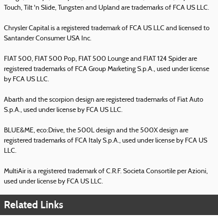
Touch, Tilt 'n Slide, Tungsten and Upland are trademarks of FCA US LLC.
Chrysler Capital is a registered trademark of FCA US LLC and licensed to
Santander Consumer USA Inc.
FIAT 500, FIAT 500 Pop, FIAT 500 Lounge and FIAT 124 Spider are
registered trademarks of FCA Group Marketing S.p.A., used under license
by FCA US LLC.
Abarth and the scorpion design are registered trademarks of Fiat Auto
S.p.A., used under license by FCA US LLC.
BLUE&ME, eco:Drive, the 500L design and the 500X design are
registered trademarks of FCA Italy S.p.A., used under license by FCA US
LLC.
MultiAir is a registered trademark of C.R.F. Societa Consortile per Azioni,
used under license by FCA US LLC.
Related Links