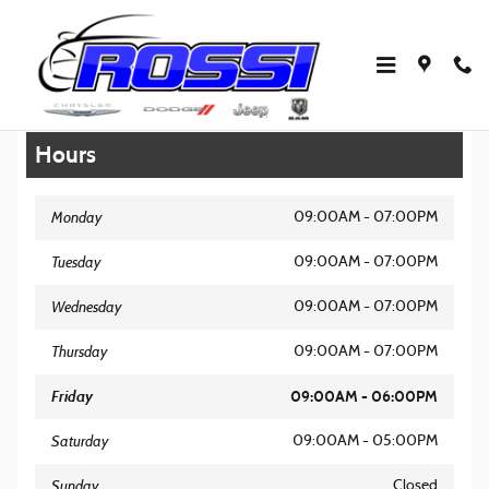
Skip to main content
Legal Site Disclaimer
Hours
Monday
09:00AM - 07:00PM
Tuesday
09:00AM - 07:00PM
Wednesday
09:00AM - 07:00PM
Thursday
09:00AM - 07:00PM
Friday
09:00AM - 06:00PM
Saturday
09:00AM - 05:00PM
Sunday
Closed