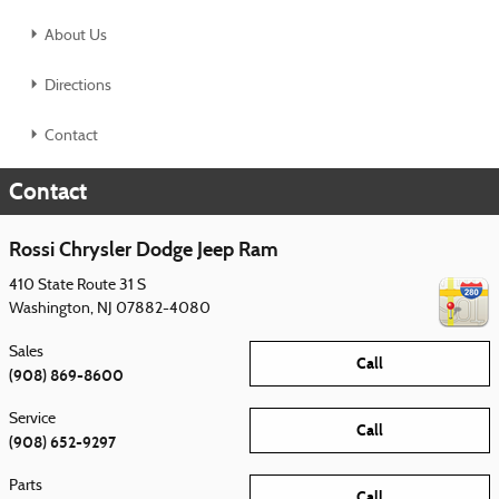
About Us
Directions
Contact
Contact
Rossi Chrysler Dodge Jeep Ram
410 State Route 31 S
Washington
,
NJ
07882-4080
Sales
Call
(908) 869-8600
Service
Call
(908) 652-9297
Parts
Call