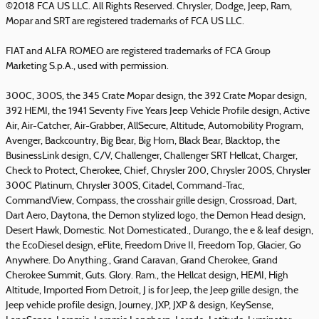
©2018 FCA US LLC. All Rights Reserved. Chrysler, Dodge, Jeep, Ram,
Mopar and SRT are registered trademarks of FCA US LLC.
FIAT and ALFA ROMEO are registered trademarks of FCA Group
Marketing S.p.A., used with permission.
300C, 300S, the 345 Crate Mopar design, the 392 Crate Mopar design,
392 HEMI, the 1941 Seventy Five Years Jeep Vehicle Profile design, Active
Air, Air-Catcher, Air-Grabber, AllSecure, Altitude, Automobility Program,
Avenger, Backcountry, Big Bear, Big Horn, Black Bear, Blacktop, the
BusinessLink design, C/V, Challenger, Challenger SRT Hellcat, Charger,
Check to Protect, Cherokee, Chief, Chrysler 200, Chrysler 200S, Chrysler
300C Platinum, Chrysler 300S, Citadel, Command-Trac,
CommandView, Compass, the crosshair grille design, Crossroad, Dart,
Dart Aero, Daytona, the Demon stylized logo, the Demon Head design,
Desert Hawk, Domestic. Not Domesticated., Durango, the e & leaf design,
the EcoDiesel design, eFlite, Freedom Drive II, Freedom Top, Glacier, Go
Anywhere. Do Anything., Grand Caravan, Grand Cherokee, Grand
Cherokee Summit, Guts. Glory. Ram., the Hellcat design, HEMI, High
Altitude, Imported From Detroit, J is for Jeep, the Jeep grille design, the
Jeep vehicle profile design, Journey, JXP, JXP & design, KeySense,