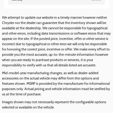
We attempt to update our website in a timely manner however neither
Chrysler nor the dealer can guarantee that the inventory shown will be
available at the dealership. We cannot be responsible for typographical
and other errors, including data transmissions or software errors that may
appear on the site. If the posted price, incentive, offer or other service is
incorrect due to typographical or other error we will only be responsible
for honoring the correct price, incentive or offer. We make every effort to
provide you the most accurate, up-to-the-minute information however
when you are ready to purchase products or services, it is your
responsibility to verify with us that all details listed are accurate.
Mid-model-year manufacturing changes, as well as dealer-added
accessories on the actual vehicle may differ from the options and
features shown. MSRP is provided by the manufacturer for informational
purposes only. Actual pricing and vehicle information must be verified by
us at the time of purchase.
Images shown may not necessarily represent the configurable options
selected or available on the vehicle.