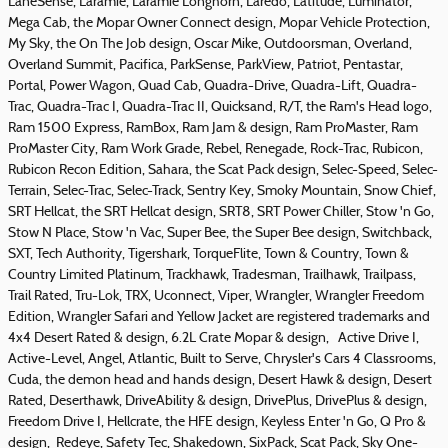
LaneSense, Laramie, Laramie Longhorn, Laredo, Latitude, Luminator,
Mega Cab, the Mopar Owner Connect design, Mopar Vehicle Protection,
My Sky, the On The Job design, Oscar Mike, Outdoorsman, Overland,
Overland Summit, Pacifica, ParkSense, ParkView, Patriot, Pentastar,
Portal, Power Wagon, Quad Cab, Quadra-Drive, Quadra-Lift, Quadra-
Trac, Quadra-Trac I, Quadra-Trac II, Quicksand, R/T, the Ram's Head logo,
Ram 1500 Express, RamBox, Ram Jam & design, Ram ProMaster, Ram
ProMaster City, Ram Work Grade, Rebel, Renegade, Rock-Trac, Rubicon,
Rubicon Recon Edition, Sahara, the Scat Pack design, Selec-Speed, Selec-
Terrain, Selec-Trac, Selec-Track, Sentry Key, Smoky Mountain, Snow Chief,
SRT Hellcat, the SRT Hellcat design, SRT8, SRT Power Chiller, Stow 'n Go,
Stow N Place, Stow 'n Vac, Super Bee, the Super Bee design, Switchback,
SXT, Tech Authority, Tigershark, TorqueFlite, Town & Country, Town &
Country Limited Platinum, Trackhawk, Tradesman, Trailhawk, Trailpass,
Trail Rated, Tru-Lok, TRX, Uconnect, Viper, Wrangler, Wrangler Freedom
Edition, Wrangler Safari and Yellow Jacket are registered trademarks and
4x4 Desert Rated & design, 6.2L Crate Mopar & design, Active Drive I,
Active-Level, Angel, Atlantic, Built to Serve, Chrysler's Cars 4 Classrooms,
Cuda, the demon head and hands design, Desert Hawk & design, Desert
Rated, Deserthawk, DriveAbility & design, DrivePlus, DrivePlus & design,
Freedom Drive I, Hellcrate, the HFE design, Keyless Enter 'n Go, Q Pro &
design, Redeye, Safety Tec, Shakedown, SixPack, Scat Pack, Sky One-