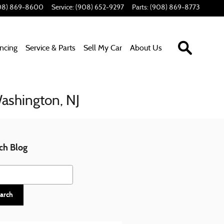
08) 869-8600
Service
:
(908) 652-9297
Parts
:
(908) 869-8773
Search In
ancing
Service & Parts
Sell My Car
About Us
Washington, NJ
ch Blog
h Blog
arch