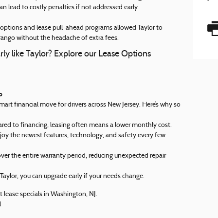
an lead to costly penalties if not addressed early.
n options and lease pull-ahead programs allowed Taylor to
ngo without the headache of extra fees.
rly like Taylor? Explore our Lease Options
o
smart financial move for drivers across New Jersey. Here’s why so
 to financing, leasing often means a lower monthly cost.
joy the newest features, technology, and safety every few
er the entire warranty period, reducing unexpected repair
 Taylor, you can upgrade early if your needs change.
 lease specials in Washington, NJ.
l