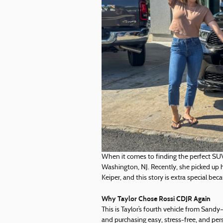
When it comes to finding the perfect SU
Washington, NJ. Recently, she picked up
Keiper, and this story is extra special bec
Why Taylor Chose Rossi CDJR Again
This is Taylor’s fourth vehicle from San
and purchasing easy, stress-free, and pe