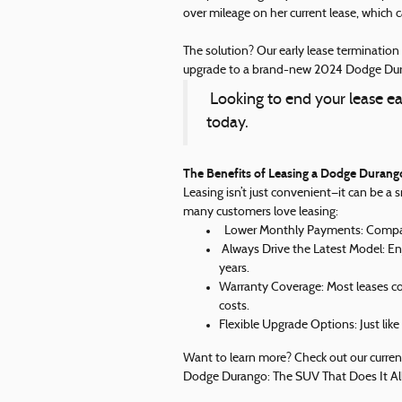
over mileage on her current lease, which c
The solution? Our early lease terminatio
upgrade to a brand-new 2024 Dodge Dura
Looking to end your lease ea
today.
The Benefits of Leasing a Dodge Durang
Leasing isn’t just convenient—it can be a 
many customers love leasing:
Lower Monthly Payments: Compared
Always Drive the Latest Model: En
years.
Warranty Coverage: Most leases cov
costs.
Flexible Upgrade Options: Just like
Want to learn more? Check out our current
Dodge Durango: The SUV That Does It Al