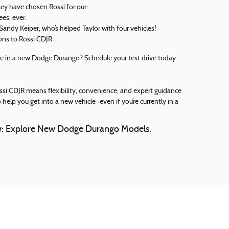
ey have chosen Rossi for our:
es, ever.
 Sandy Keiper, who’s helped Taylor with four vehicles!
ons to Rossi CDJR.
e in a new Dodge Durango? Schedule your test drive today.
Rossi CDJR means flexibility, convenience, and expert guidance
 help you get into a new vehicle—even if you’re currently in a
ow: Explore New Dodge Durango Models.