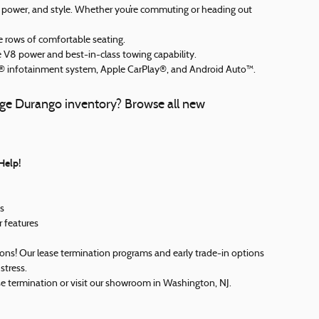
y, power, and style. Whether you’re commuting or heading out
 rows of comfortable seating.
 V8 power and best-in-class towing capability.
infotainment system, Apple CarPlay®, and Android Auto™.
dge Durango inventory? Browse all new
Help!
s
r features
ons! Our lease termination programs and early trade-in options
stress.
se termination or visit our showroom in Washington, NJ.