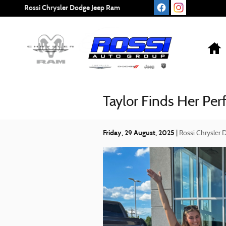
Skip to main content
Rossi Chrysler Dodge Jeep Ram
Taylor Finds Her Per
Friday, 29 August, 2025
Rossi Chrysler