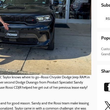
Subs
RS
Popu
Custo
Grand
Shar
V, Taylor knows where to go—Rossi Chrysler Dodge Jeep RAM in
 her second Dodge Durango from Product Specialist Sandy
ause Rossi CDJR helped her get out of her previous lease early!
dy—and for good reason. Sandy and the Rossi team make leasing
rsonalized. Taylor came in with a common challenge: she was