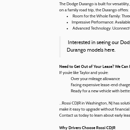
The Dodge Durango is built for versatilit
on a family road trip, the Durango offers:
Room for the Whole Family: Three
Impressive Performance: Available
Advanced Technology: Uconnect® 
Interested in seeing our Do
Durango models here.
Need to Get Out of Your Lease? We Can 
If you’re like Taylor and you’re:
Over your mileage allowance
Facing expensive lease-end charge
Ready for a new vehicle with bette
…Rossi CDJR in Washington, NJ has soluti
make it easy to upgrade without financial 
Contact us today to learn about early lea
Why Drivers Choose Rossi CDJR