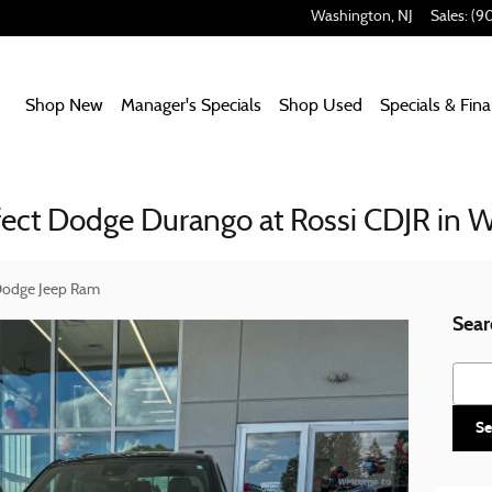
Washington
,
NJ
Sales
:
(9
Home
Shop New
Manager's Specials
Shop Used
Specials & Fin
fect Dodge Durango at Rossi CDJR in 
 Dodge Jeep Ram
Sear
Searc
Se