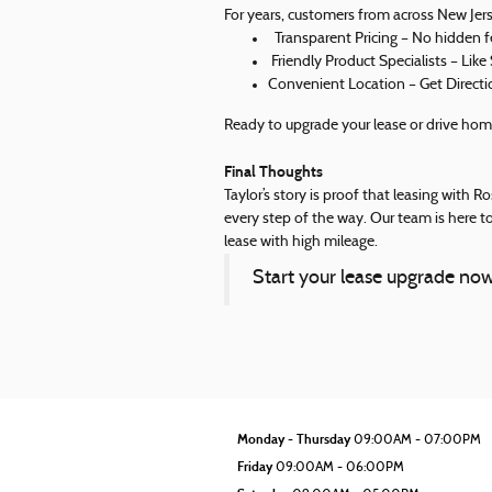
For years, customers from across New Jers
Transparent Pricing – No hidden fe
Friendly Product Specialists – Like
Convenient Location – Get Directi
Ready to upgrade your lease or drive hom
Final Thoughts
Taylor’s story is proof that leasing with 
every step of the way. Our team is here to
lease with high mileage.
Start your lease upgrade n
Monday - Thursday
09:00AM - 07:00PM
Friday
09:00AM - 06:00PM