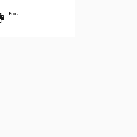
Print