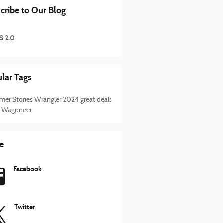
cribe to Our Blog
S 2.0
lar Tags
mer Stories
Wrangler
2024
great deals
 Wagoneer
e
Facebook
Twitter