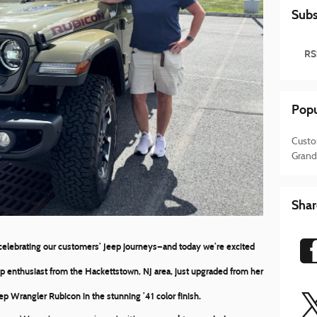
Subs
RS
Popu
Custo
Grand
Shar
 celebrating our customers’ Jeep journeys—and today we’re excited
ep enthusiast from the Hackettstown, NJ area, just upgraded from her
ep Wrangler Rubicon
in the stunning
’41 color finish
.