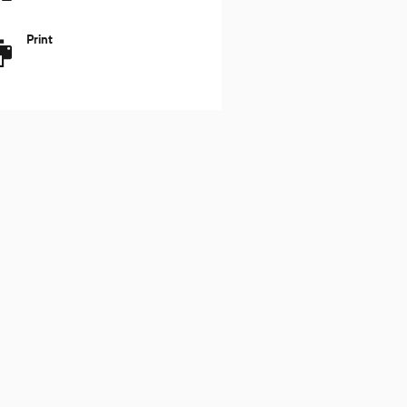
Print