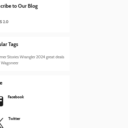
cribe to Our Blog
S 2.0
lar Tags
mer Stories
Wrangler
2024
great deals
 Wagoneer
e
Facebook
Twitter