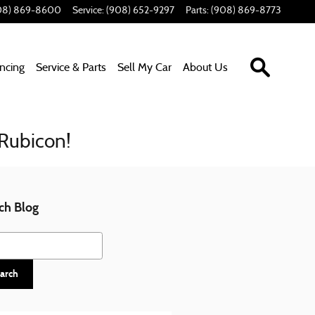
08) 869-8600
Service
:
(908) 652-9297
Parts
:
(908) 869-8773
Search In
ancing
Service & Parts
Sell My Car
About Us
 Rubicon!
ch Blog
h Blog
arch