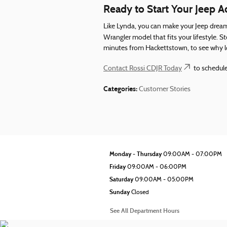
Ready to Start Your Jeep 
Like Lynda, you can make your Jeep dream
Wrangler model that fits your lifestyle. 
minutes from Hackettstown, to see why loc
Contact Rossi CDJR Today
to schedule
Categories
:
Customer Stories
Monday - Thursday
09:00AM - 07:00PM
Friday
09:00AM - 06:00PM
Saturday
09:00AM - 05:00PM
Sunday
Closed
See All Department Hours