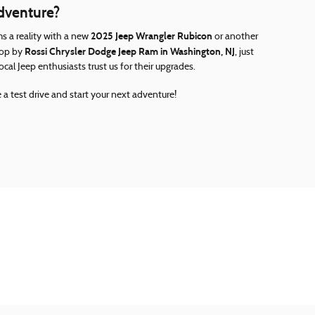
Adventure?
2025 Jeep Wrangler Rubicon
s a reality with a new
or another
Rossi Chrysler Dodge Jeep Ram in Washington, NJ
Stop by
, just
al Jeep enthusiasts trust us for their upgrades.
 a test drive and start your next adventure!