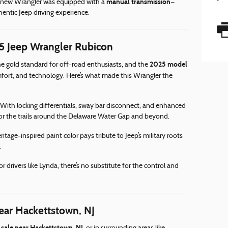
manual transmission
is new Wrangler was equipped with a
—
entic Jeep driving experience.
 Jeep Wrangler Rubicon
2025 model
e gold standard for off-road enthusiasts, and the
mfort, and technology. Here’s what made this Wrangler the
With locking differentials, sway bar disconnect, and enhanced
for the trails around the Delaware Water Gap and beyond.
itage-inspired paint color pays tribute to Jeep’s military roots
.
or drivers like Lynda, there’s no substitute for the control and
ear Hackettstown, NJ
 sale near Hackettstown, NJ