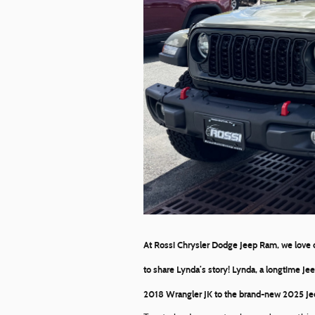
At
Rossi Chrysler Dodge Jeep Ram
, we love
to share Lynda’s story! Lynda, a longtime Je
2018 Wrangler JK to the brand-new
2025 Je