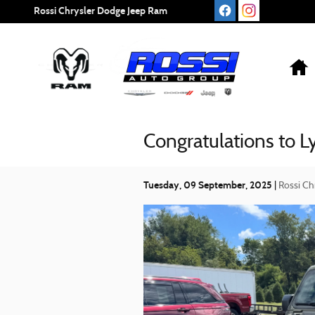
Skip to main content
Rossi Chrysler Dodge Jeep Ram
Congratulations to 
Tuesday, 09 September, 2025
Rossi Ch