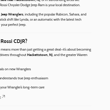
, or in surrounding areas like
 Rossi Chrysler Dodge Jeep Ram is your local destination.
 Jeep Wranglers
, including the popular Rubicon, Sahara, and
stick shift like Lynda, or an automatic with the latest tech
 your perfect Jeep.
 Rossi CDJR?
means more than just getting a great deal—it’s about becoming
Hackettstown, NJ
 drivers throughout
, and the greater Warren
ials on new Wranglers
nderstands true Jeep enthusiasm
r your Wrangler’s long-term care
e