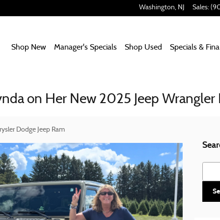
Washington
,
NJ
Sales
:
(9
Home
Shop New
Manager's Specials
Shop Used
Specials & Fin
Lynda on Her New 2025 Jeep Wrangler
rysler Dodge Jeep Ram
Sear
Searc
Se