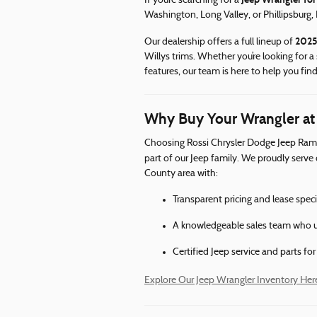
If you’re searching for a
Washington, Long Valley, or Phillipsburg,
2025
Our dealership offers a full lineup of
Willys trims. Whether you’re looking for a 
features, our team is here to help you find
Why Buy Your Wrangler at
Choosing Rossi Chrysler Dodge Jeep Ram 
part of our Jeep family. We proudly serve
County area with:
Transparent pricing and lease spec
A knowledgeable sales team who u
Certified Jeep service and parts fo
Explore Our Jeep Wrangler Inventory Her