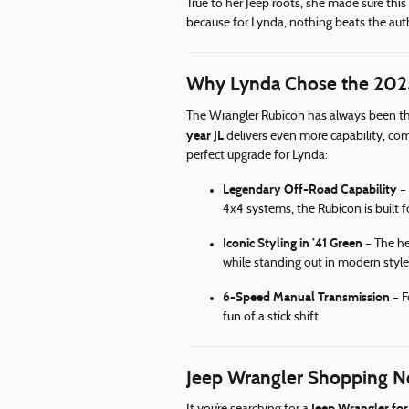
True to her Jeep roots, she made sure th
because for Lynda, nothing beats the auth
Why Lynda Chose the 2025
The Wrangler Rubicon has always been th
year JL
delivers even more capability, co
perfect upgrade for Lynda:
Legendary Off-Road Capability
– 
4x4 systems, the Rubicon is built 
Iconic Styling in ’41 Green
– The her
while standing out in modern style
6-Speed Manual Transmission
– F
fun of a stick shift.
Jeep Wrangler Shopping N
Jeep Wrangler for