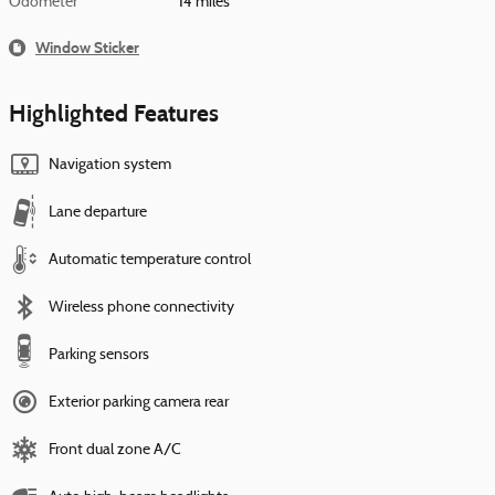
Odometer
14 miles
Window Sticker
Highlighted Features
Navigation system
Lane departure
Automatic temperature control
Wireless phone connectivity
Parking sensors
Exterior parking camera rear
Front dual zone A/C