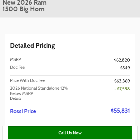
New 2026 Ram
1500 Big Horn
Detailed Pricing
MSRP
$62,820
Doc Fee
$549
Price With Doc Fee
$63,369
2026 National Standalone 12%
- $7,538
Below MSRP
Details
$55,831
Rossi Price
Call Us Now