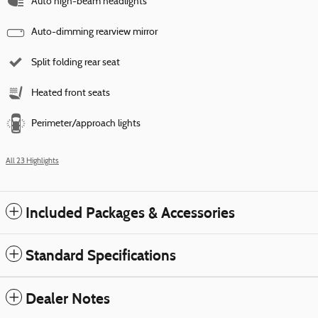
Auto high-beam headlights
Auto-dimming rearview mirror
Split folding rear seat
Heated front seats
Perimeter/approach lights
All 23 Highlights
Included Packages & Accessories
Standard Specifications
Dealer Notes