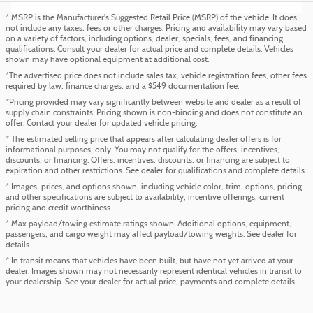
* MSRP is the Manufacturer's Suggested Retail Price (MSRP) of the vehicle. It does
not include any taxes, fees or other charges. Pricing and availability may vary based
on a variety of factors, including options, dealer, specials, fees, and financing
qualifications. Consult your dealer for actual price and complete details. Vehicles
shown may have optional equipment at additional cost.
*The advertised price does not include sales tax, vehicle registration fees, other fees
required by law, finance charges, and a $549 documentation fee.
*Pricing provided may vary significantly between website and dealer as a result of
supply chain constraints. Pricing shown is non-binding and does not constitute an
offer. Contact your dealer for updated vehicle pricing.
* The estimated selling price that appears after calculating dealer offers is for
informational purposes, only. You may not qualify for the offers, incentives,
discounts, or financing. Offers, incentives, discounts, or financing are subject to
expiration and other restrictions. See dealer for qualifications and complete details.
* Images, prices, and options shown, including vehicle color, trim, options, pricing
and other specifications are subject to availability, incentive offerings, current
pricing and credit worthiness.
* Max payload/towing estimate ratings shown. Additional options, equipment,
passengers, and cargo weight may affect payload/towing weights. See dealer for
details.
* In transit means that vehicles have been built, but have not yet arrived at your
dealer. Images shown may not necessarily represent identical vehicles in transit to
your dealership. See your dealer for actual price, payments and complete details