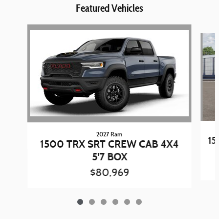
Featured Vehicles
Slide 1 of 6
2027 Ram
15
1500 TRX SRT CREW CAB 4X4
5'7 BOX
$80,969