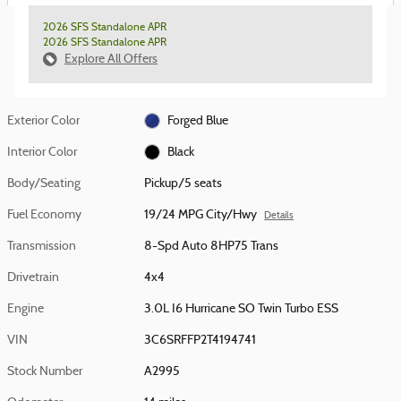
2026 SFS Standalone APR
2026 SFS Standalone APR
Explore All Offers
Exterior Color
Forged Blue
Interior Color
Black
Body/Seating
Pickup/5 seats
Fuel Economy
19/24 MPG City/Hwy
Details
Transmission
8-Spd Auto 8HP75 Trans
Drivetrain
4x4
Engine
3.0L I6 Hurricane SO Twin Turbo ESS
VIN
3C6SRFFP2T4194741
Stock Number
A2995