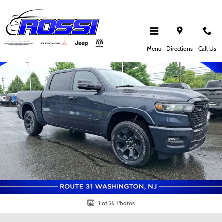
Skip to main content
New 2026 Ram 1500 Big Horn Pickup Photo 1 of 26
Shar
Menu
Directions
Call Us
1 of 26 Photos