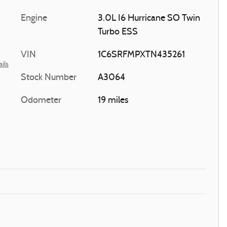
Engine
3.0L I6 Hurricane SO Twin
Turbo ESS
VIN
1C6SRFMPXTN435261
ils
Stock Number
A3064
Odometer
19 miles