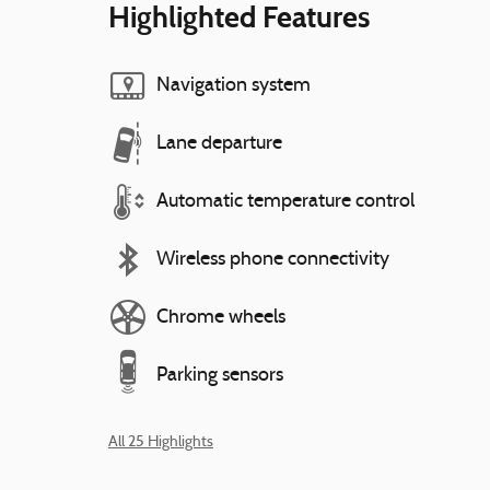
Highlighted Features
Navigation system
Lane departure
Automatic temperature control
Wireless phone connectivity
Chrome wheels
Parking sensors
All 25 Highlights