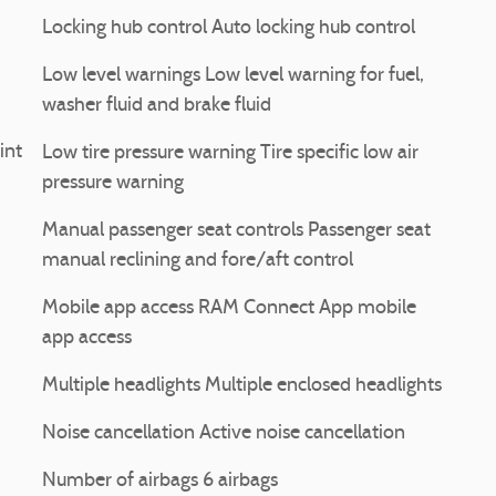
Locking hub control Auto locking hub control
Low level warnings Low level warning for fuel,
washer fluid and brake fluid
int
Low tire pressure warning Tire specific low air
pressure warning
Manual passenger seat controls Passenger seat
manual reclining and fore/aft control
Mobile app access RAM Connect App mobile
app access
Multiple headlights Multiple enclosed headlights
Noise cancellation Active noise cancellation
Number of airbags 6 airbags