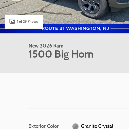
1 of 29 Photos
New 2026 Ram
1500 Big Horn
Exterior Color
Granite Crystal