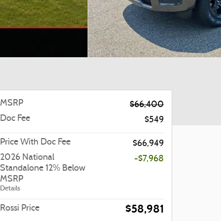
MSRP
$66,400
Doc Fee
$549
Price With Doc Fee
$66,949
2026 National
-$7,968
Standalone 12% Below
MSRP
Details
$58,981
Rossi Price