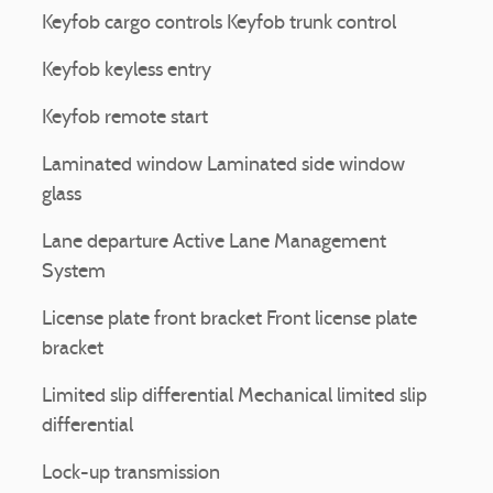
Keyfob cargo controls Keyfob trunk control
Keyfob keyless entry
Keyfob remote start
Laminated window Laminated side window
glass
Lane departure Active Lane Management
System
License plate front bracket Front license plate
bracket
Limited slip differential Mechanical limited slip
differential
Lock-up transmission