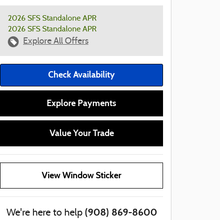
2026 SFS Standalone APR
2026 SFS Standalone APR
Explore All Offers
Check Availability
Explore Payments
Value Your Trade
View Window Sticker
(908) 869-8600
We're here to help