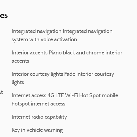
ies
Integrated navigation Integrated navigation
system with voice activation
Interior accents Piano black and chrome interior
accents
Interior courtesy lights Fade interior courtesy
lights
at
Internet access 4G LTE Wi-Fi Hot Spot mobile
hotspot internet access
Internet radio capability
Key in vehicle warning