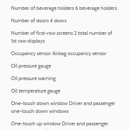
Number of beverage holders 6 beverage holders
Number of doors 4 doors
Number of first-row screens 2 total number of
1st row displays
Occupancy sensor Airbag occupancy sensor
Oil pressure gauge
Oil pressure warning
Oil temperature gauge
One-touch down window Driver and passenger
one-touch down windows
One-touch up window Driver and passenger
l