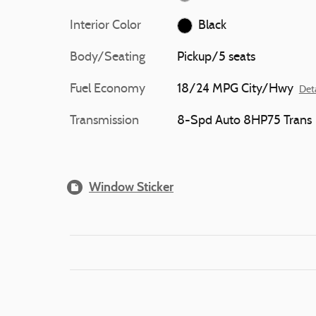
Interior Color
Black
Body/Seating
Pickup/5 seats
Fuel Economy
18/24 MPG City/Hwy
Deta
Transmission
8-Spd Auto 8HP75 Trans
Window Sticker