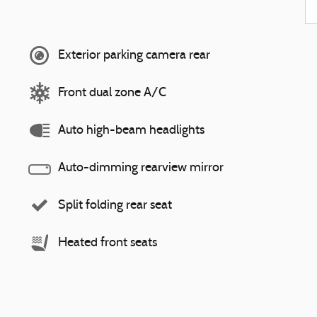
Exterior parking camera rear
Front dual zone A/C
Auto high-beam headlights
Auto-dimming rearview mirror
Split folding rear seat
Heated front seats