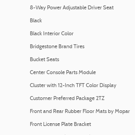
8-Way Power Adjustable Driver Seat
Black
Black Interior Color
Bridgestone Brand Tires
Bucket Seats
Center Console Parts Module
Cluster with 12-Inch TFT Color Display
Customer Preferred Package 2TZ
Front and Rear Rubber Floor Mats by Mopar
Front License Plate Bracket