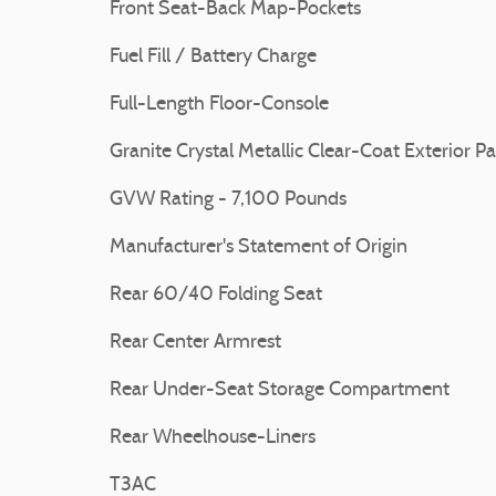
Front Seat-Back Map-Pockets
Fuel Fill / Battery Charge
Full-Length Floor-Console
Granite Crystal Metallic Clear-Coat Exterior Pa
GVW Rating - 7,100 Pounds
Manufacturer's Statement of Origin
Rear 60/40 Folding Seat
Rear Center Armrest
Rear Under-Seat Storage Compartment
Rear Wheelhouse-Liners
T3AC