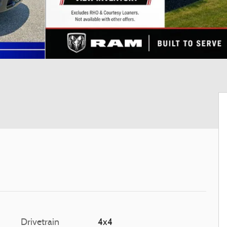
Drivetrain
4x4