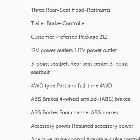
Three Rear-Seat Head-Restraints
Trailer Brake-Controller
Customer Preferred Package 21Z
12V power outlets 1 12V power outlet
3-point seatbelt Rear seat center 3-point
seatbelt
4WD type Part and full-time 4WD
ABS Brakes 4-wheel antilock (ABS) brakes
ABS Brakes Four channel ABS brakes
Accessory power Retained accessory power
Adaptive cruise control Adaptive cruise contro