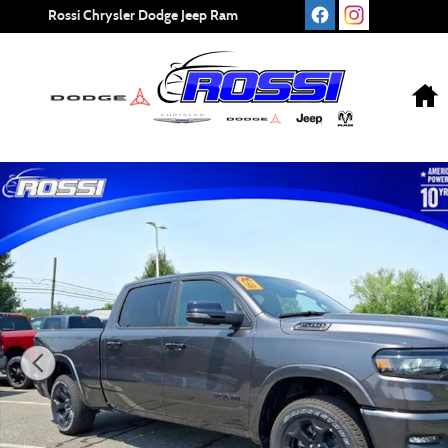
Skip to main content
Rossi Chrysler Dodge Jeep Ram
New 2026 Ram 1500 Big Horn Pickup Photo 1 of 29