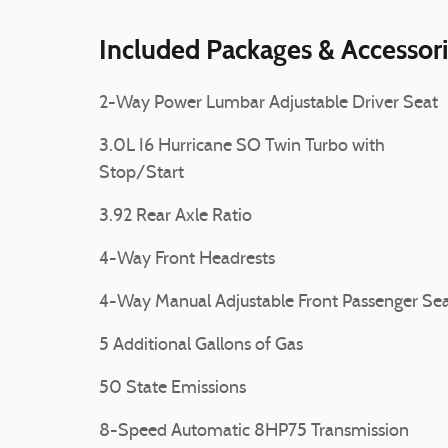
Included Packages & Accessor
2-Way Power Lumbar Adjustable Driver Seat
3.0L I6 Hurricane SO Twin Turbo with
Stop/Start
3.92 Rear Axle Ratio
4-Way Front Headrests
4-Way Manual Adjustable Front Passenger Se
5 Additional Gallons of Gas
50 State Emissions
8-Speed Automatic 8HP75 Transmission