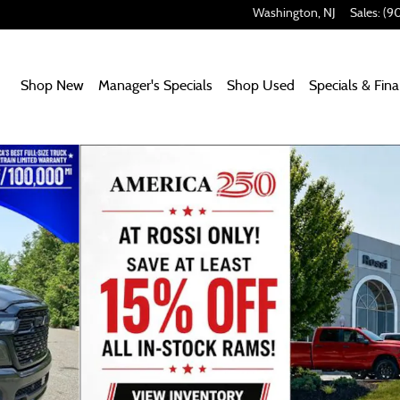
Washington
,
NJ
Sales
:
(9
Home
Shop New
Manager's Specials
Shop Used
Specials & Fin