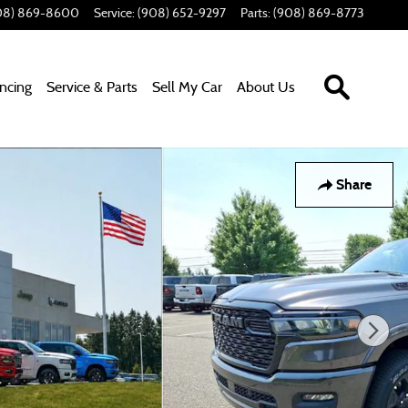
08) 869-8600
Service
:
(908) 652-9297
Parts
:
(908) 869-8773
Search In
ancing
Service & Parts
Sell My Car
About Us
Share