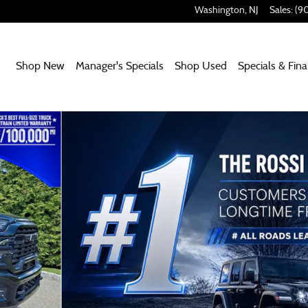
Washington
,
NJ
Sales
:
(9
Home
Shop New
Manager's Specials
Shop Used
Specials & Fin