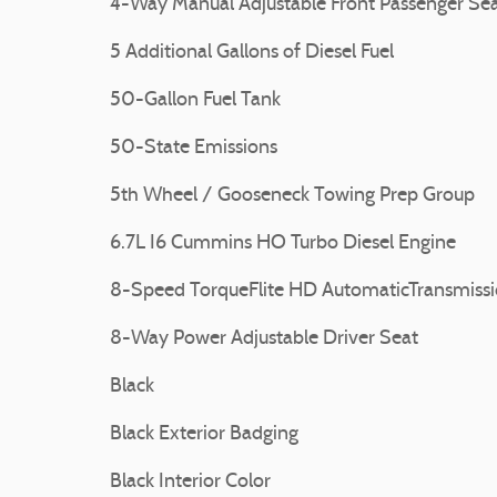
4-Way Manual Adjustable Front Passenger Se
5 Additional Gallons of Diesel Fuel
50-Gallon Fuel Tank
50-State Emissions
5th Wheel / Gooseneck Towing Prep Group
6.7L I6 Cummins HO Turbo Diesel Engine
8-Speed TorqueFlite HD AutomaticTransmiss
8-Way Power Adjustable Driver Seat
Black
Black Exterior Badging
Black Interior Color