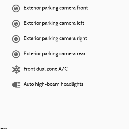
Exterior parking camera front
Exterior parking camera left
Exterior parking camera right
Exterior parking camera rear
Front dual zone A/C
Auto high-beam headlights