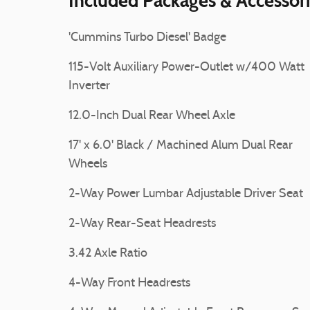
Included Packages & Accessor
'Cummins Turbo Diesel' Badge
115-Volt Auxiliary Power-Outlet w/400 Watt
Inverter
12.0-Inch Dual Rear Wheel Axle
17' x 6.0' Black / Machined Alum Dual Rear
Wheels
2-Way Power Lumbar Adjustable Driver Seat
2-Way Rear-Seat Headrests
3.42 Axle Ratio
4-Way Front Headrests