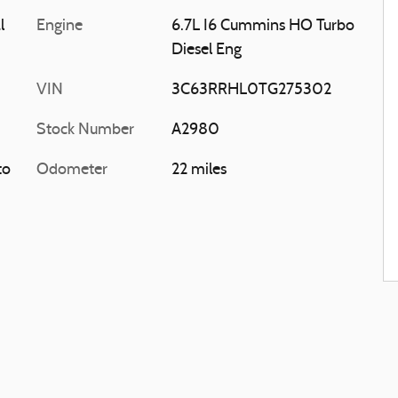
l
Engine
6.7L I6 Cummins HO Turbo
Diesel Eng
VIN
3C63RRHL0TG275302
Stock Number
A2980
to
Odometer
22 miles