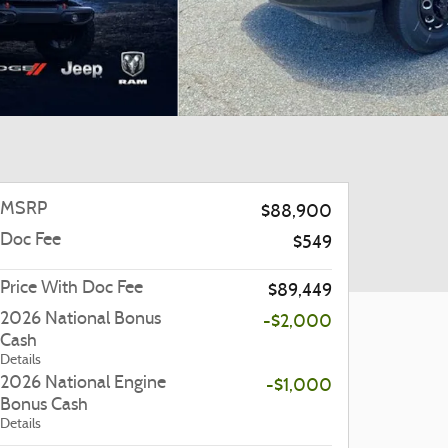
MSRP
$88,900
Doc Fee
$549
Price With Doc Fee
$89,449
2026 National Bonus
-$2,000
Cash
Details
2026 National Engine
-$1,000
Bonus Cash
Details