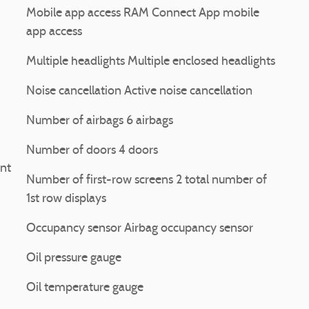
Mobile app access RAM Connect App mobile
app access
Multiple headlights Multiple enclosed headlights
Noise cancellation Active noise cancellation
Number of airbags 6 airbags
Number of doors 4 doors
int
Number of first-row screens 2 total number of
1st row displays
Occupancy sensor Airbag occupancy sensor
Oil pressure gauge
Oil temperature gauge