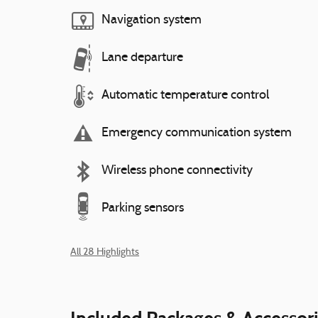
Navigation system
Lane departure
Automatic temperature control
Emergency communication system
Wireless phone connectivity
Parking sensors
All 28 Highlights