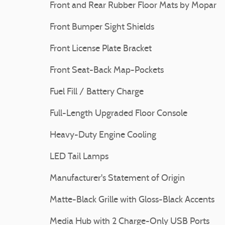
Front and Rear Rubber Floor Mats by Mopar
Front Bumper Sight Shields
Front License Plate Bracket
Front Seat-Back Map-Pockets
Fuel Fill / Battery Charge
Full-Length Upgraded Floor Console
Heavy-Duty Engine Cooling
LED Tail Lamps
Manufacturer's Statement of Origin
Matte-Black Grille with Gloss-Black Accents
Media Hub with 2 Charge-Only USB Ports