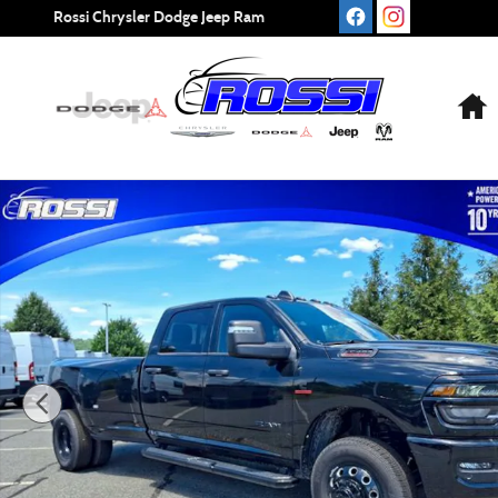
Skip to main content
Rossi Chrysler Dodge Jeep Ram
New 2026 Ram 3500 Big Horn Pickup Photo 1 of 24