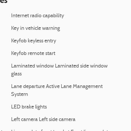
ies
Internet radio capability
Key in vehicle warning
Keyfob keyless entry
Keyfob remote start
Laminated window Laminated side window
glass
Lane departure Active Lane Management
System
LED brake lights
Left camera Left side camera