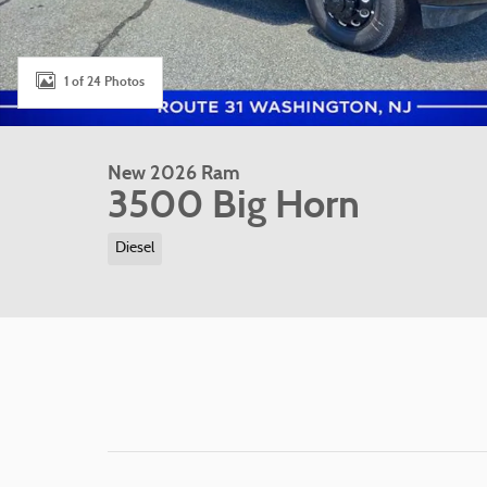
1 of 24 Photos
New 2026 Ram
3500 Big Horn
Diesel