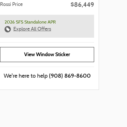
$86,449
Rossi Price
2026 SFS Standalone APR
Explore All Offers
View Window Sticker
(908) 869-8600
We're here to help