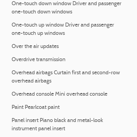
One-touch down window Driver and passenger
one-touch down windows
One-touch up window Driver and passenger
one-touch up windows
Over the air updates
Overdrive transmission
Overhead airbags Curtain first and second-row
overhead airbags
Overhead console Mini overhead console
Paint Pearlcoat paint
Panel insert Piano black and metal-look
instrument panel insert