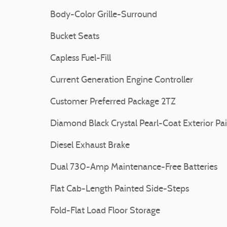
Body-Color Grille-Surround
Bucket Seats
Capless Fuel-Fill
Current Generation Engine Controller
Customer Preferred Package 2TZ
Diamond Black Crystal Pearl-Coat Exterior Pa
Diesel Exhaust Brake
Dual 730-Amp Maintenance-Free Batteries
Flat Cab-Length Painted Side-Steps
Fold-Flat Load Floor Storage