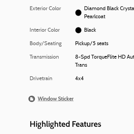
Exterior Color
Diamond Black Crysta
Pearlcoat
Interior Color
Black
Body/Seating
Pickup/5 seats
Transmission
8-Spd TorqueFlite HD Au
Trans
Drivetrain
4x4
Window Sticker
Highlighted Features