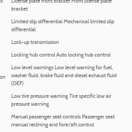
at
License plate front bracket Front license plate
bracket
Limited slip differential Mechanical limited slip
differential
Lock-up transmission
Locking hub control Auto locking hub control
Low level warnings Low level warning for fuel,
washer fluid, brake fluid and diesel exhaust fluid
ion
(DEF)
Low tire pressure warning Tire specific low air
pressure warning
Manual passenger seat controls Passenger seat
manual reclining and fore/aft control