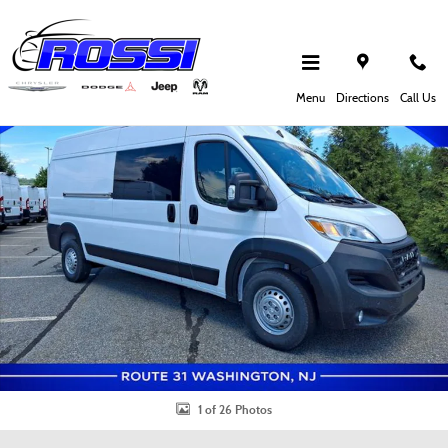
Skip to main content
New 2026 Ram Promaster Cargo Van Tradesman Cargo Van Photo 1 of 26
Shar
Menu
Directions
Call Us
1 of 26 Photos