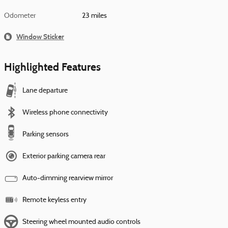
Odometer
23 miles
Window Sticker
Highlighted Features
Lane departure
Wireless phone connectivity
Parking sensors
Exterior parking camera rear
Auto-dimming rearview mirror
Remote keyless entry
Steering wheel mounted audio controls