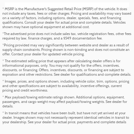
* MSRP is the Manufacturer's Suggested Retail Price (MSRP) of the vehicle. It does
not include any taxes, fees or other charges. Pricing and availability may vary based
on a variety of factors, including options, dealer, specials, fees, and financing
qualifications. Consult your dealer for actual price and complete details. Vehicles
shown may have optional equipment at additional cost.
*The advertised price does not include sales tax, vehicle registration fees, other fees
required by law, finance charges, and a $549 documentation fee.
*Pricing provided may vary significantly between website and dealer as a result of
supply chain constraints. Pricing shown is non-binding and does not constitute an
offer. Contact your dealer for updated vehicle pricing.
* The estimated selling price that appears after calculating dealer offers is for
informational purposes, only. You may not qualify for the offers, incentives,
discounts, or financing. Offers, incentives, discounts, or financing are subject to
expiration and other restrictions. See dealer for qualifications and complete details.
* Images, prices, and options shown, including vehicle color, trim, options, pricing
and other specifications are subject to availability, incentive offerings, current
pricing and credit worthiness.
* Max payload/towing estimate ratings shown. Additional options, equipment,
passengers, and cargo weight may affect payload/towing weights. See dealer for
details.
* In transit means that vehicles have been built, but have not yet arrived at your
dealer. Images shown may not necessarily represent identical vehicles in transit to
your dealership. See your dealer for actual price, payments and complete details