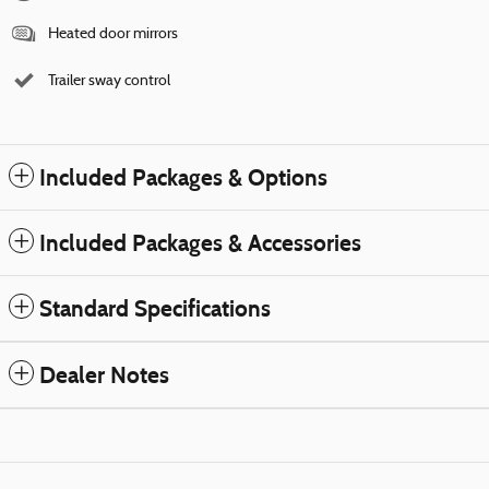
Heated door mirrors
Trailer sway control
Included Packages & Options
Included Packages & Accessories
Standard Specifications
Dealer Notes