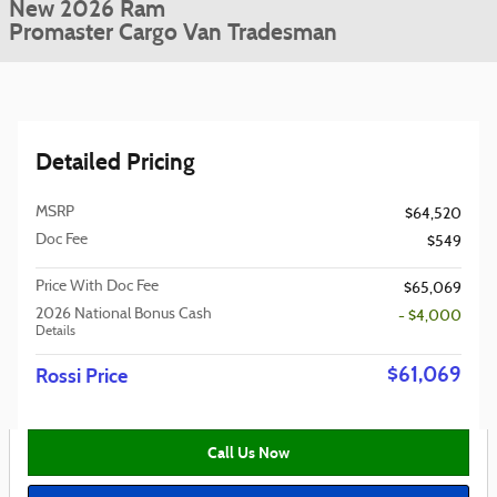
New 2026 Ram
Promaster Cargo Van Tradesman
Detailed Pricing
MSRP
$64,520
Doc Fee
$549
Price With Doc Fee
$65,069
2026 National Bonus Cash
- $4,000
Details
$61,069
Rossi Price
Call Us Now