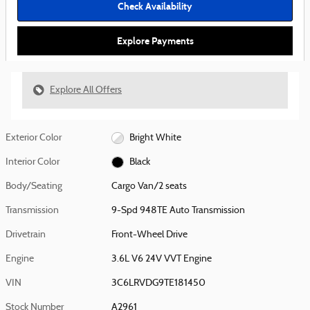
Check Availability
Explore Payments
Explore All Offers
Exterior Color
Bright White
Interior Color
Black
Body/Seating
Cargo Van/2 seats
Transmission
9-Spd 948TE Auto Transmission
Drivetrain
Front-Wheel Drive
Engine
3.6L V6 24V VVT Engine
VIN
3C6LRVDG9TE181450
Stock Number
A2961