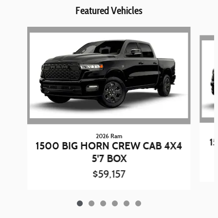
Featured Vehicles
Slide 1 of 6
2026 Ram
1
1500 BIG HORN CREW CAB 4X4
5'7 BOX
$59,157