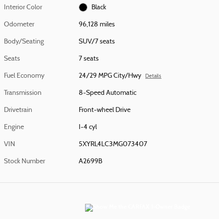
Interior Color
Black
Odometer
96,128 miles
Body/Seating
SUV/7 seats
Seats
7 seats
Fuel Economy
24/29 MPG City/Hwy
Details
Transmission
8-Speed Automatic
Drivetrain
Front-wheel Drive
Engine
I-4 cyl
VIN
5XYRL4LC3MG073407
Stock Number
A2699B