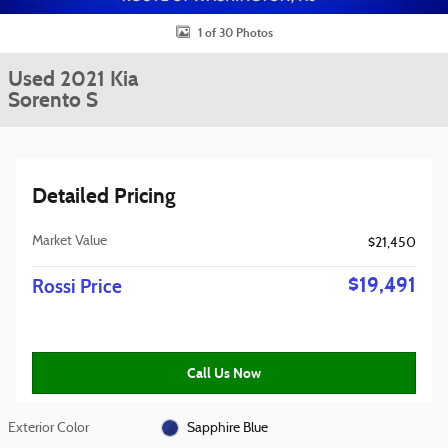
1 of 30 Photos
Used 2021 Kia
Sorento S
Detailed Pricing
Market Value
$21,450
$19,491
Rossi Price
Call Us Now
Exterior Color
Sapphire Blue