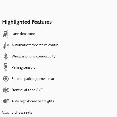
Highlighted Features
Lane departure
Automatic temperature control
Wireless phone connectivity
Parking sensors
Exterior parking camera rear
Front dual zone A/C
Auto high-beam headlights
3rd row seats