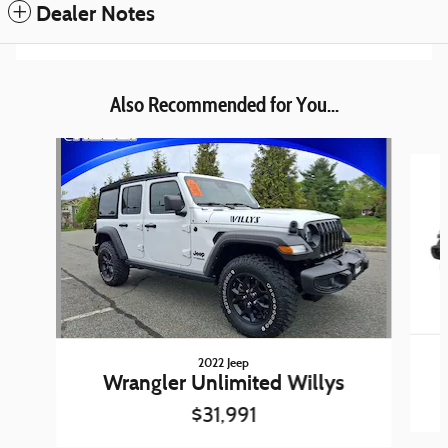
Dealer Notes
Also Recommended for You...
Slide 1 of 6
2022 Jeep
Wrangler Unlimited Willys
$31,991