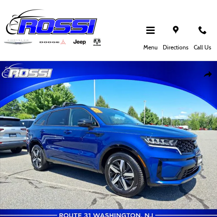
Skip to main content
Menu
Directions
Call Us
Used 2021 Kia Sorento S SUV Photo 1 of 30
Shar