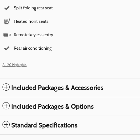
Split folding rear seat
Heated front seats
Remote keyless entry
Rear air conditioning
All 20 Highlights
Included Packages & Accessories
Included Packages & Options
Standard Specifications