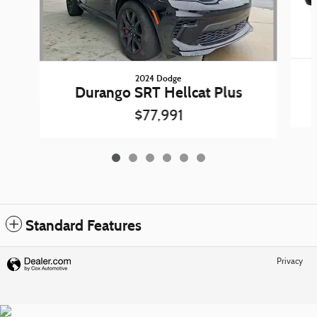
2024 Dodge
Durango SRT Hellcat Plus
$77,991
Standard Features
Privacy