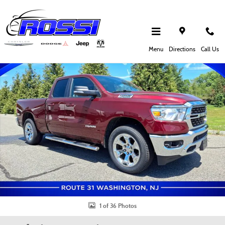
Skip to main content
Certified 2022 Ram 1500 Big Horn/Lone Star Truck Quad Cab Photo 1 of 36
Shar
Menu
Directions
Call Us
1 of 36 Photos