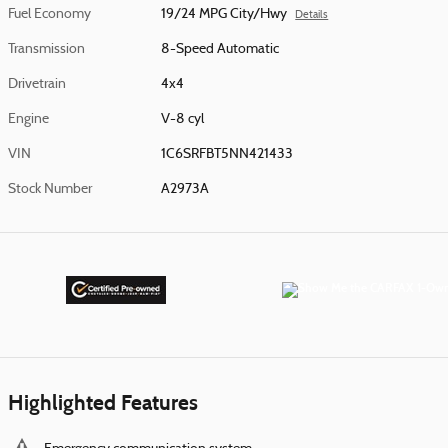
Fuel Economy
19/24 MPG City/Hwy
Details
Transmission
8-Speed Automatic
Drivetrain
4x4
Engine
V-8 cyl
VIN
1C6SRFBT5NN421433
Stock Number
A2973A
Highlighted Features