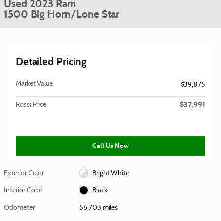
Used 2023 Ram
1500 Big Horn/Lone Star
Detailed Pricing
Market Value
$39,875
$37,991
Rossi Price
Call Us Now
Exterior Color
Bright White
Interior Color
Black
Odometer
56,703 miles