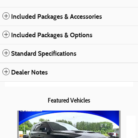
Included Packages & Accessories
Included Packages & Options
Standard Specifications
Dealer Notes
Featured Vehicles
Slide 1 of 6