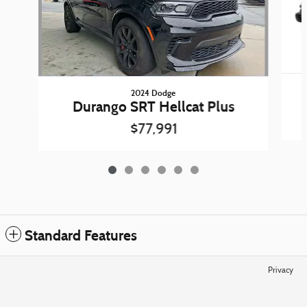
2024 Dodge
Durango SRT Hellcat Plus
$77,991
Standard Features
Privacy