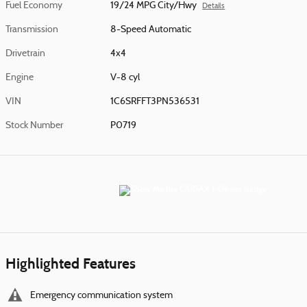
Fuel Economy
19/24 MPG City/Hwy
Details
Transmission
8-Speed Automatic
Drivetrain
4x4
Engine
V-8 cyl
VIN
1C6SRFFT3PN536531
Stock Number
P0719
Highlighted Features
Emergency communication system