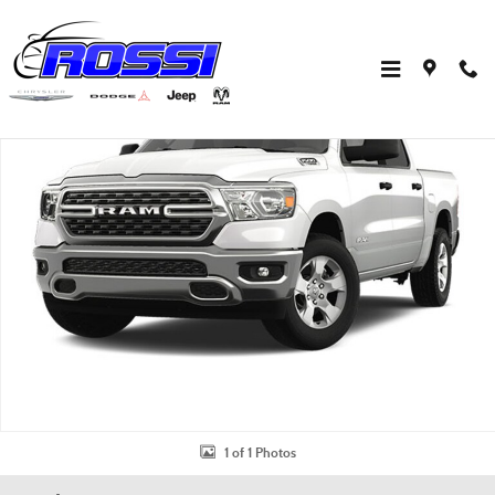
Skip to main content
Used 2023 Ram 1500 Big Horn/Lone Star Truck Crew Cab Photo 1 of 1
Shar
1 of 1 Photos