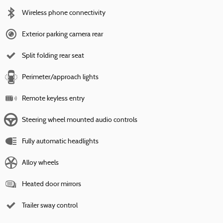
Wireless phone connectivity
Exterior parking camera rear
Split folding rear seat
Perimeter/approach lights
Remote keyless entry
Steering wheel mounted audio controls
Fully automatic headlights
Alloy wheels
Heated door mirrors
Trailer sway control